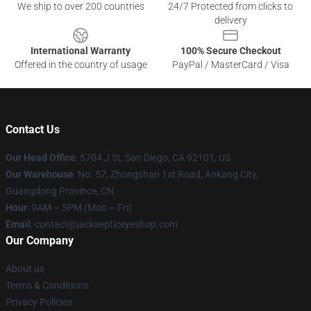
We ship to over 200 countries
24/7 Protected from clicks to
delivery
International Warranty
100% Secure Checkout
Offered in the country of usage
PayPal / MasterCard / Visa
Contact Us
Our Head Office
: 5704 J St, San Diego, CA 92101, US
Our Warehouse
: No. 57, Zhongshan 1st Road, Ankang City,
Guangdong Province, CN
Hour
: 9AM – 5PM (Mon – Fri)
Email
: contact@jacksepticeyeshop.com
Our Company
About us
Terms & Conditions
Privacy Policies