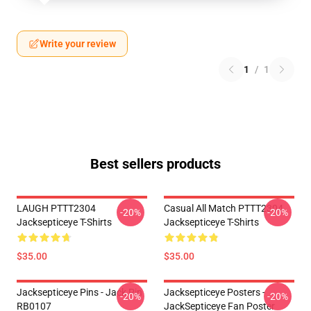
Write your review
1
/
1
Best sellers products
LAUGH PTTT2304
Casual All Match PTTT2304
-20%
-20%
Jacksepticeye T-Shirts
Jacksepticeye T-Shirts
$35.00
$35.00
Jacksepticeye Pins - Jack Pin
Jacksepticeye Posters -
-20%
-20%
RB0107
JackSepticeye Fan Poster