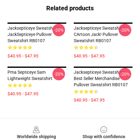
Related products
Jacksepticeye Sweatshirts -
Jacksepticeye Sweatshirts -
-20%
-20%
JackSepticeye Pullover
CArtoon Jack! Pullover
Sweatshirt RB0107
Sweatshirt RB0107
$40.95 - $47.95
$40.95 - $47.95
Pma Septiceye Sam
Jacksepticeye Sweatshirts -
-20%
-20%
Lightweight Sweatshirt
Best Seller Merchandise
Pullover Sweatshirt RB0107
$40.95 - $47.95
$40.95 - $47.95
Footer
Worldwide shipping
Shop with confidence