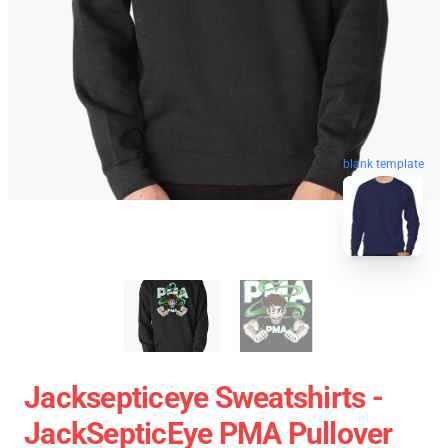
blank template
Jacksepticeye Sweatshirts -
JackSepticEye PMA Pullover