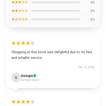
★★★☆☆
0%
★★☆☆☆
0%
★☆☆☆☆
0%
Shopping at this store was delightful due to its fast
and reliable service.
Dec 15, 2024
Georgia
G
Verified owner