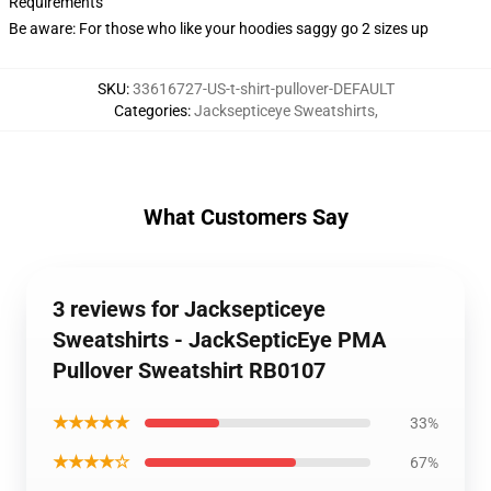
Requirements
Be aware: For those who like your hoodies saggy go 2 sizes up
SKU
:
33616727-US-t-shirt-pullover-DEFAULT
Categories
:
Jacksepticeye Sweatshirts
,
What Customers Say
3 reviews for Jacksepticeye
Sweatshirts - JackSepticEye PMA
Pullover Sweatshirt RB0107
★★★★★
33%
★★★★☆
67%