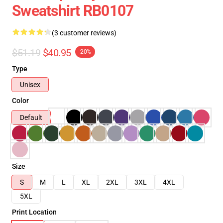
Sweatshirt RB0107
(3 customer reviews)
$51.19
$40.95
-20%
Type
Unisex
Color
Default
Size
S
M
L
XL
2XL
3XL
4XL
5XL
Print Location