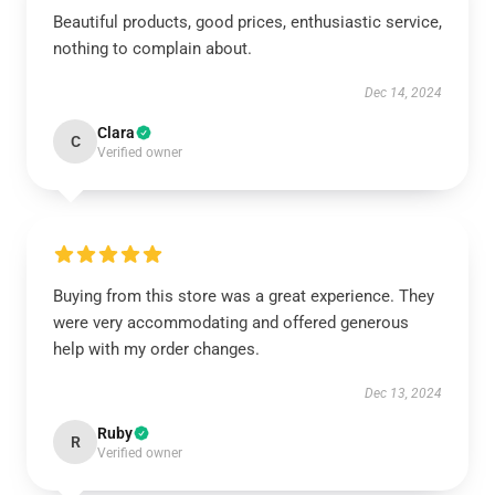
Beautiful products, good prices, enthusiastic service,
nothing to complain about.
Dec 14, 2024
Clara
C
Verified owner
Buying from this store was a great experience. They
were very accommodating and offered generous
help with my order changes.
Dec 13, 2024
Ruby
R
Verified owner