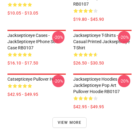
RB0107
$10.05 - $13.05
$19.80 - $45.90
Jacksepticeye Cases -
Jacksepticeye T-Shirts -
-20%
-20%
JackSepticeye IPhone Soft
Casual Printed Jacksepticeye
Case RB0107
T-Shirt
$16.10 - $17.50
$26.50 - $30.50
Catsepticeye Pullover Hoodie
Jacksepticeye Hoodies -
-20%
-20%
JackSepticeye Pop Art
Pullover Hoodie RB0107
$42.95 - $49.95
$42.95 - $49.95
VIEW MORE