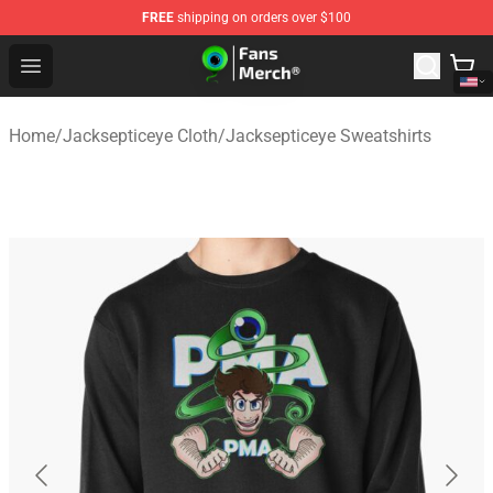
FREE
shipping on orders over $100
Jacksepticeye Store - Official Jacksepticeye Merchandis
Open menu
Home
/
Jacksepticeye Cloth
/
Jacksepticeye Sweatshirts