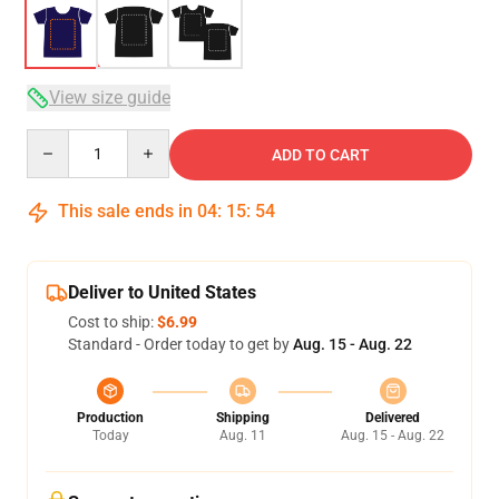
View size guide
Quantity
ADD TO CART
This sale ends in
04
:
15
:
54
Deliver to United States
Cost to ship:
$6.99
Standard - Order today to get by
Aug. 15 - Aug. 22
Production
Shipping
Delivered
Today
Aug. 11
Aug. 15 - Aug. 22