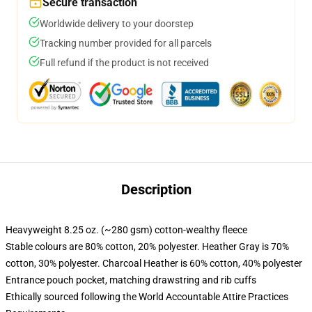
Secure transaction
Worldwide delivery to your doorstep
Tracking number provided for all parcels
Full refund if the product is not received
Description
Heavyweight 8.25 oz. (~280 gsm) cotton-wealthy fleece
Stable colours are 80% cotton, 20% polyester. Heather Gray is 70%
cotton, 30% polyester. Charcoal Heather is 60% cotton, 40% polyester
Entrance pouch pocket, matching drawstring and rib cuffs
Ethically sourced following the World Accountable Attire Practices