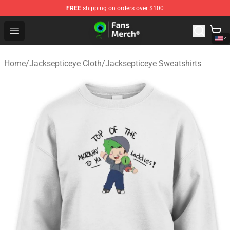
FREE
shipping on orders over $100
Jacksepticeye Store - Official Jacksepticeye Merchandis
Open menu
Home
/
Jacksepticeye Cloth
/
Jacksepticeye Sweatshirts