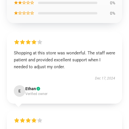
★★☆☆☆
0%
★☆☆☆☆
0%
Shopping at this store was wonderful. The staff were
patient and provided excellent support when I
needed to adjust my order.
Dec 17, 2024
Ethan
E
Verified owner