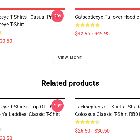
-20%
eye T-Shirts - Casual Printed
Catsepticeye Pullover Hoodie
eye T-Shirt
$42.95 - $49.95
$30.50
VIEW MORE
Related products
-20%
eye T-Shirts - Top Of The
Jacksepticeye T-Shirts - Sha
 Ya Laddies! Classic T-Shirt
Colossus Classic T-Shirt RB0
$26.50 - $30.50
$30.50