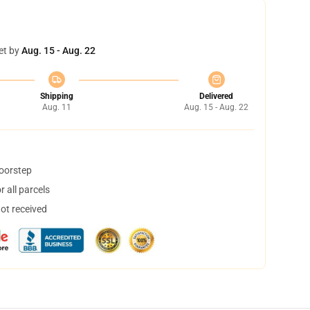
et by
Aug. 15 - Aug. 22
Shipping
Delivered
Aug. 11
Aug. 15 - Aug. 22
doorstep
 all parcels
not received