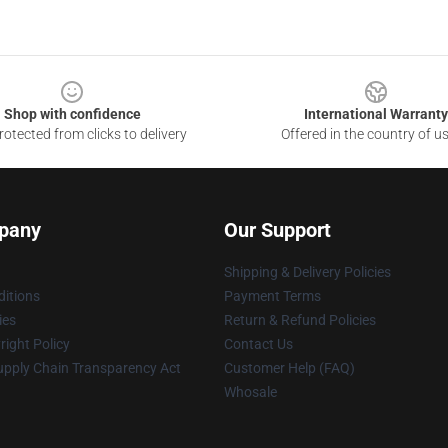
Shop with confidence
International Warranty
otected from clicks to delivery
Offered in the country of u
pany
Our Support
Shipping & Delivery Policies
itions
Payment Terms
ies
Return & Refund Policies
ight Policy
Contact Us
upply Chain Transparency Act
Customer Help (FAQ)
Whosale