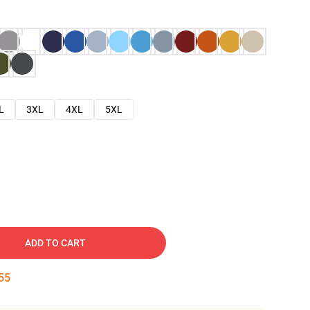
L
3XL
4XL
5XL
ADD TO CART
54