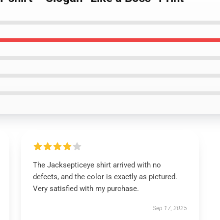
The Jacksepticeye shirt arrived with no
defects, and the color is exactly as pictured.
Very satisfied with my purchase.
Sep 17, 2025