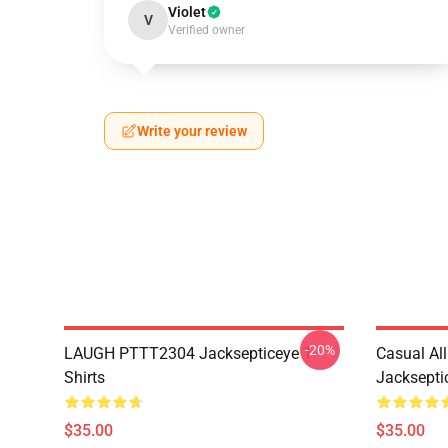
Violet
V
Verified owner
Write your review
-20%
LAUGH PTTT2304 Jacksepticeye T-
Casual Al
Shirts
Jackseptic
$35.00
$35.00