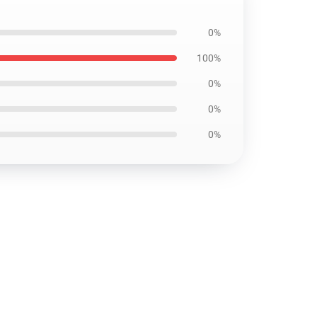
0%
100%
0%
0%
0%