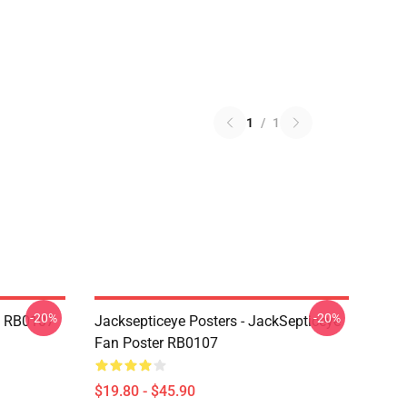
1
/
1
-20%
-20%
in RB0107
Jacksepticeye Posters - JackSepticeye
Fan Poster RB0107
$19.80 - $45.90