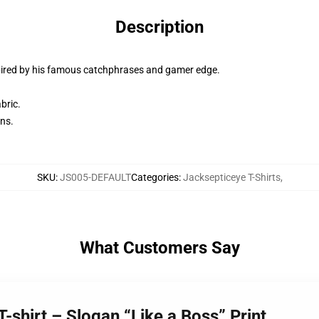
Description
spired by his famous catchphrases and gamer edge.
bric.
ans.
SKU
:
JS005-DEFAULT
Categories
:
Jacksepticeye T-Shirts
,
What Customers Say
-shirt – Slogan “Like a Boss” Print