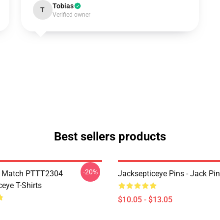
Tobias
T
Verified owner
Best sellers products
-20%
l Match PTTT2304
Jacksepticeye Pins - Jack P
eye T-Shirts
$10.05 - $13.05