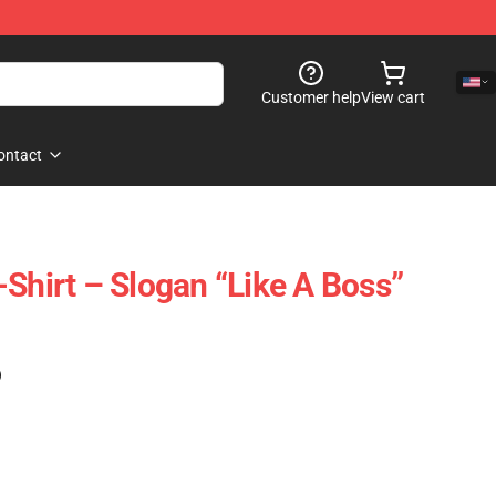
Customer help
View cart
ontact
Shirt – Slogan “Like A Boss”
)