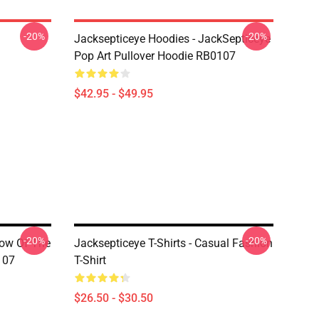
-20%
-20%
Jacksepticeye Hoodies - JackSepticeye
Pop Art Pullover Hoodie RB0107
$42.95 - $49.95
-20%
-20%
dow Of The
Jacksepticeye T-Shirts - Casual Fashion
107
T-Shirt
$26.50 - $30.50