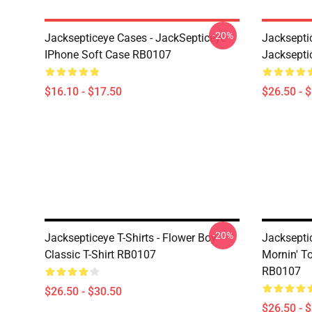
-20%
Jacksepticeye Cases - JackSepticeye
Jackseptic
IPhone Soft Case RB0107
Jackseptic
$16.10 - $17.50
$26.50 - 
-20%
Jacksepticeye T-Shirts - Flower Boy
Jackseptic
Classic T-Shirt RB0107
Mornin' To
RB0107
$26.50 - $30.50
$26.50 - 