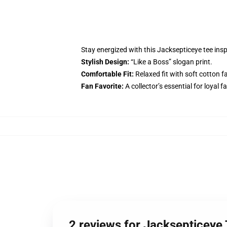
Stay energized with this Jacksepticeye tee in
Stylish Design:
“Like a Boss” slogan print.
Comfortable Fit:
Relaxed fit with soft cotton fa
Fan Favorite:
A collector’s essential for loyal f
2 reviews for Jacksepticeye T