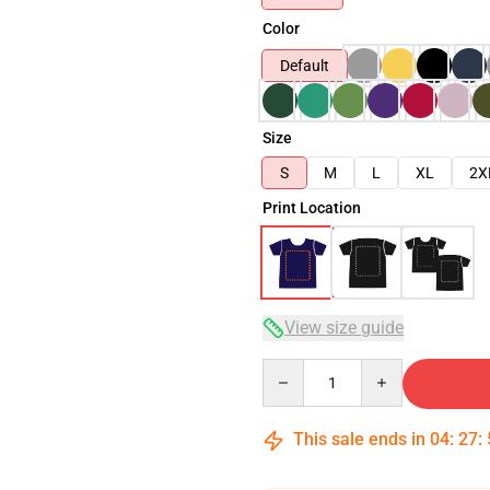
Color
Default
Size
S
M
L
XL
2X
Print Location
View size guide
Quantity
This sale ends in
04
:
27
: