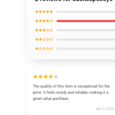
★★★★★
★★★★☆
★★★☆☆
★★☆☆☆
★☆☆☆☆
The quality of this item is exceptional for the
price. It feels sturdy and reliable, making it a
great value purchase.
Sep 21, 2025