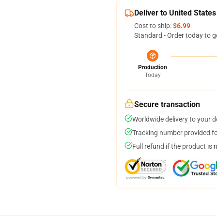
Deliver to United States
Cost to ship:
$6.99
Standard - Order today to g
Production
Today
Secure transaction
Worldwide delivery to your 
Tracking number provided for
Full refund if the product is 