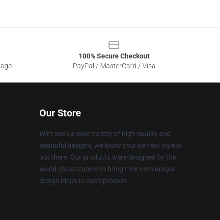
100% Secure Checkout
sage
PayPal / MasterCard / Visa
Our Store
With such a wide variety of high-quality and
beautiful designs, we know your perfect style is
out there. Our products were designed by the
world-class team who bring their own unique
design ideas to each product.