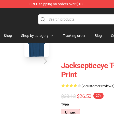
FREE
shipping on orders over $100
ise Shop
blank template
Shop
Shop by category
Tracking order
Blog
C
Jacksepticeye T-
Print
(2 customer reviews
$33.13
$26.50
-20%
Type
Unisex