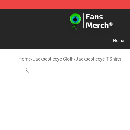
Jacksepticeye Store - Official Jacksepticeye Merchand
Home
Home
/
Jacksepticeye Cloth
/
Jacksepticeye T-Shirts