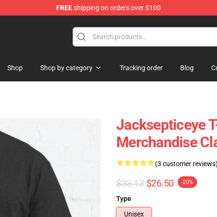
FREE
shipping on orders over $100
ise Shop
Shop
Shop by category
Tracking order
Blog
C
Jacksepticeye T-
Merchandise Cla
(3 customer reviews
$33.13
$26.50
-20%
Type
Unisex