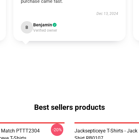
purchase came fast.
Dec 13, 2024
Benjamin
B
Verified owner
Best sellers products
-20%
l Match PTTT2304
Jacksepticeye T-Shirts - Jack 
eye T-Shirts
Shirt RB0107