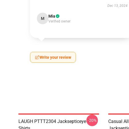
Dec 13, 2024
Mia
M
Verified owner
Write your review
-20%
LAUGH PTTT2304 Jacksepticeye T-
Casual Al
Shirts
Jackseptic