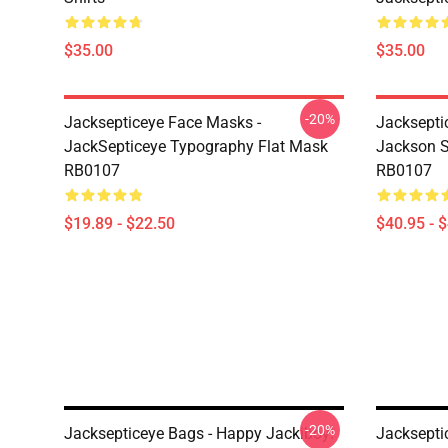
$35.00
$35.00
-20%
Jacksepticeye Face Masks -
Jacksepti
JackSepticeye Typography Flat Mask
Jackson St
RB0107
RB0107
$19.89 - $22.50
$40.95 - 
-20%
Jacksepticeye Bags - Happy Jackiboy!
Jackseptic