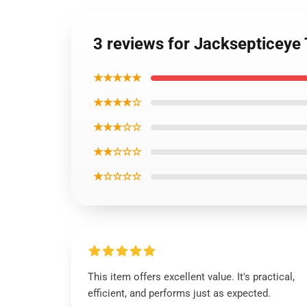
3 reviews for Jacksepticeye 
★★★★★
★★★★☆
★★★☆☆
★★☆☆☆
★☆☆☆☆
This item offers excellent value. It's practical,
efficient, and performs just as expected.