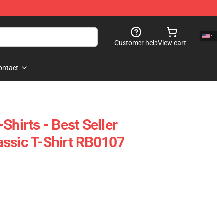
Customer help
View cart
ontact
Shirts - Best Seller
ssic T-Shirt RB0107
)