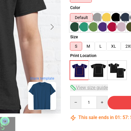
Color
Default
Size
S
M
L
XL
2X
Print Location
blank template
View size guide
Quantity
This sale ends in
01
:
57
: