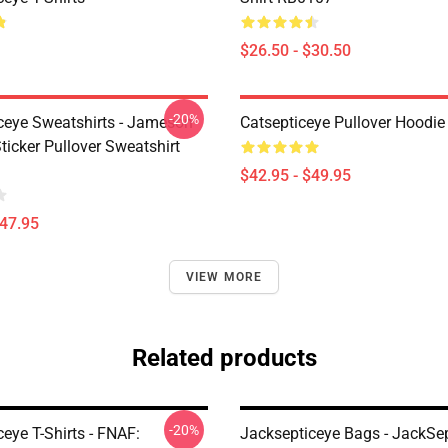
$26.50 - $30.50
-20%
ceye Sweatshirts - Jameson
Catsepticeye Pullover Hoodie
icker Pullover Sweatshirt
$42.95 - $49.95
$47.95
VIEW MORE
Related products
-20%
eye T-Shirts - FNAF:
Jacksepticeye Bags - JackSep