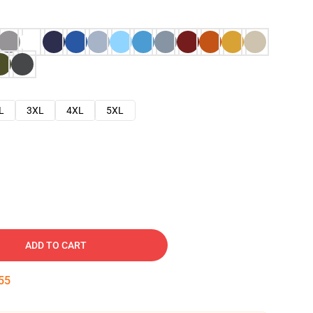
L
3XL
4XL
5XL
ADD TO CART
54