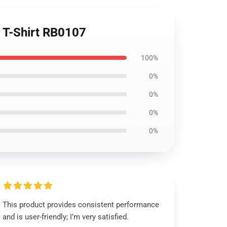
c T-Shirt RB0107
100%
0%
0%
0%
0%
This product provides consistent performance
and is user-friendly; I’m very satisfied.