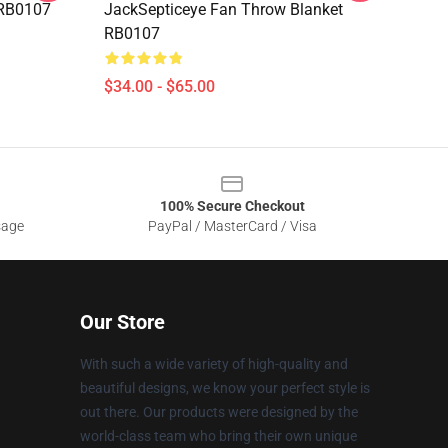
g RB0107
JackSepticeye Fan Throw Blanket
RB0107
$34.00 - $65.00
100% Secure Checkout
sage
PayPal / MasterCard / Visa
Our Store
With such a wide variety of high-quality and
beautiful designs, we know your perfect style is
out there. Our products were designed by the
world-class team who bring their own unique