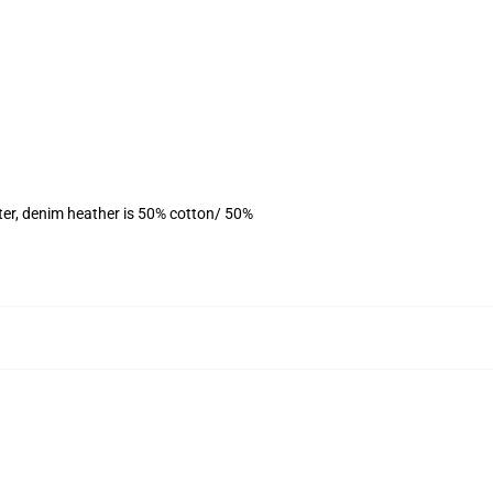
ter, denim heather is 50% cotton/ 50%