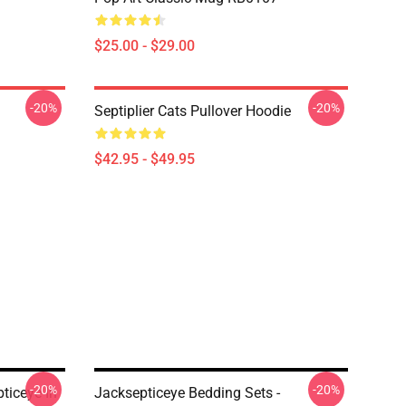
$25.00 - $29.00
-20%
-20%
Septiplier Cats Pullover Hoodie
$42.95 - $49.95
-20%
-20%
ticeye In
Jacksepticeye Bedding Sets -