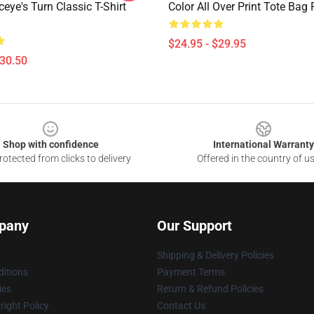
eye's Turn Classic T-Shirt
Color All Over Print Tote Ba
$24.95 - $29.95
$30.50
Shop with confidence
International Warranty
otected from clicks to delivery
Offered in the country of u
pany
Our Support
Shipping & Delivery Policies
itions
Payment Terms
ies
Return & Refund Policies
ight Policy
Contact Us