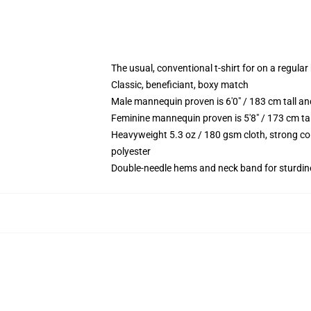
The usual, conventional t-shirt for on a regular
Classic, beneficiant, boxy match
Male mannequin proven is 6'0" / 183 cm tall 
Feminine mannequin proven is 5'8" / 173 cm t
Heavyweight 5.3 oz / 180 gsm cloth, strong co
polyester
Double-needle hems and neck band for sturdin