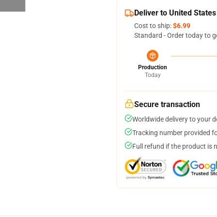
Deliver to United States
Cost to ship:
$6.99
Standard - Order today to g
Production
Today
Secure transaction
Worldwide delivery to your 
Tracking number provided for
Full refund if the product is 