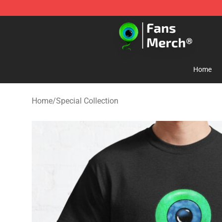
Jacksepticeye Store - Official Jacksepticeye Merchand
Home
Home
/
Special Collection