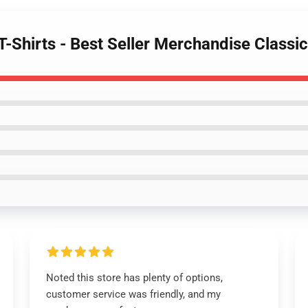
T-Shirts - Best Seller Merchandise Classi
Noted this store has plenty of options,
customer service was friendly, and my