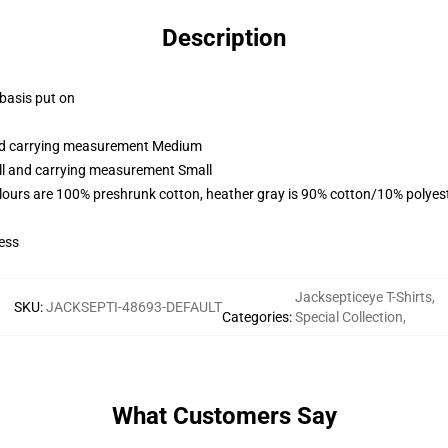
Description
 basis put on
and carrying measurement Medium
all and carrying measurement Small
lours are 100% preshrunk cotton, heather gray is 90% cotton/10% polyes
ess
Jacksepticeye T-Shirts
,
SKU
:
JACKSEPTI-48693-DEFAULT
Categories
:
Special Collection
,
What Customers Say