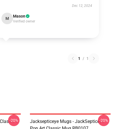
Dec 12, 2024
Mason
M
Verified owner
1
/
1
-20%
-20%
Classic T-
Jacksepticeye Mugs - JackSepticeye
Pop Art Classic Mug RB0107