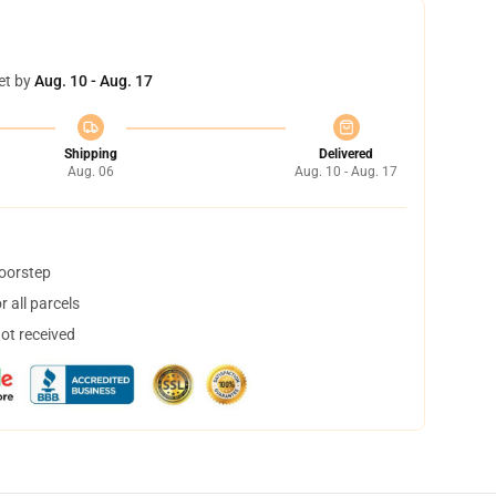
et by
Aug. 10 - Aug. 17
Shipping
Delivered
Aug. 06
Aug. 10 - Aug. 17
doorstep
 all parcels
not received