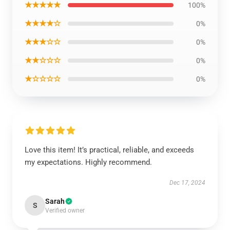
★★★★★
100%
★★★★☆
0%
★★★☆☆
0%
★★☆☆☆
0%
★☆☆☆☆
0%
Love this item! It’s practical, reliable, and exceeds
my expectations. Highly recommend.
Dec 17, 2024
Sarah
S
Verified owner