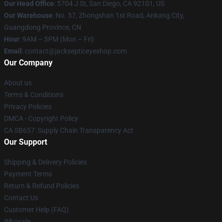
Our Head Office
: 5704 J St, San Diego, CA 92101, US
Our Warehouse
: No. 57, Zhongshan 1st Road, Ankang City,
Guangdong Province, CN
Hour
: 9AM – 5PM (Mon – Fri)
Email
: contact@jacksepticeyeshop.com
Our Company
About us
Terms & Conditions
Privacy Policies
DMCA - Copyright Policy
CA SB657: Supply Chain Transparency Act
Our Support
Shipping & Delivery Policies
Payment Terms
Return & Refund Policies
Contact Us
Customer Help (FAQ)
Whosale