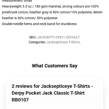
measurement Small
Heavyweight 5.3 oz / 180 gsm material, strong colours are 100%
preshrunk cotton, heather gray is 90% cotton/10% polyester, denim
heather is 50% cotton/ 50% polyester
Double-needle hems and neck band for sturdiness
SKU
:
JACKSEPTI-29921-DEFAULT
Categories
:
Jacksepticeye T-Shirts
,
What Customers Say
2 reviews for Jacksepticeye T-Shirts -
Derpy Pocket Jack Classic T-Shirt
RB0107