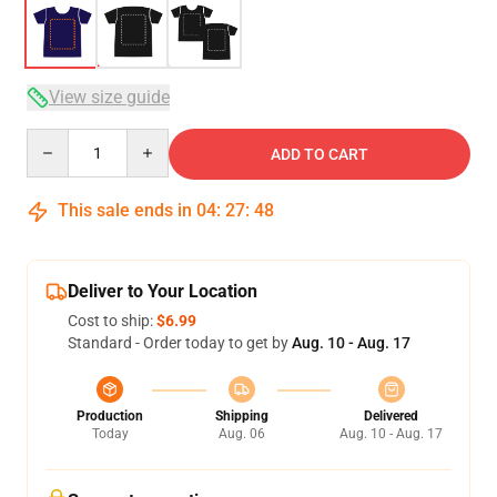
View size guide
Quantity
ADD TO CART
This sale ends in
04
:
27
:
47
Deliver to Your Location
Cost to ship:
$6.99
Standard - Order today to get by
Aug. 10 - Aug. 17
Production
Shipping
Delivered
Today
Aug. 06
Aug. 10 - Aug. 17