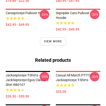
$19.89 - $22.50
$40.95 - $47.95
Catsepticeye Pullover Hoodie
Septiplier Cats Pullover
-20%
-20%
Hoodie
$42.95 - $49.95
$42.95 - $49.95
VIEW MORE
Related products
Jacksepticeye T-Shirts -
Casual All Match PTTT2304
-20%
-20%
JackSepticeye Egos Classic T-
Jacksepticeye T-Shirts
Shirt RB0107
$35.00
$26.50 - $30.50