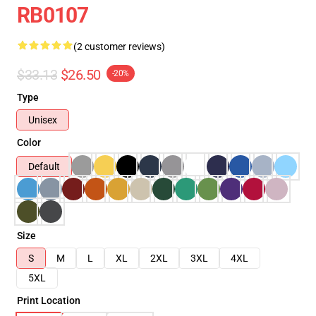
RB0107
(2 customer reviews)
$33.13
$26.50
-20%
Type
Unisex
Color
Default
Size
S
M
L
XL
2XL
3XL
4XL
5XL
Print Location