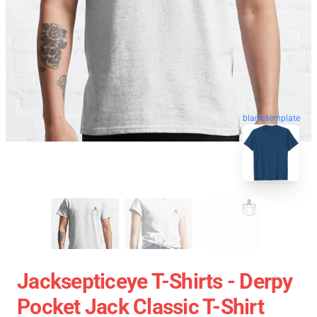
blank template
Jacksepticeye T-Shirts - Derpy
Pocket Jack Classic T-Shirt