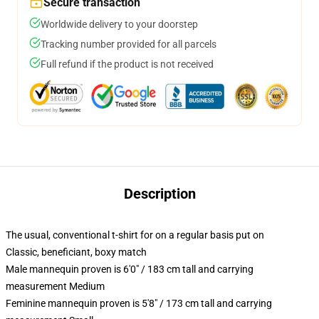
Secure transaction
Worldwide delivery to your doorstep
Tracking number provided for all parcels
Full refund if the product is not received
Description
The usual, conventional t-shirt for on a regular basis put on
Classic, beneficiant, boxy match
Male mannequin proven is 6'0" / 183 cm tall and carrying
measurement Medium
Feminine mannequin proven is 5'8" / 173 cm tall and carrying