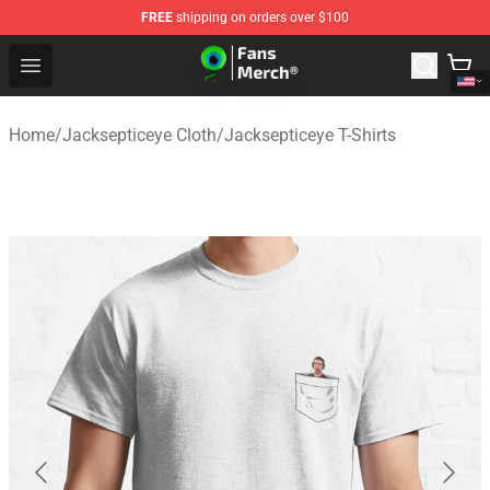
FREE
shipping on orders over $100
Jacksepticeye Store - Official Jacksepticeye Merchandis
Open menu
Home
/
Jacksepticeye Cloth
/
Jacksepticeye T-Shirts