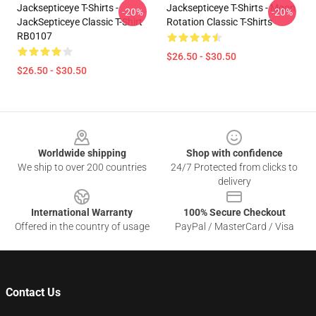
Jacksepticeye T-Shirts -
Jacksepticeye T-Shirts - Moon
-20%
-20%
JackSepticeye Classic T-Shirt
Rotation Classic T-Shirts
RB0107
$26.50 - $30.50
$26.50 - $30.50
Footer
Worldwide shipping
Shop with confidence
We ship to over 200 countries
24/7 Protected from clicks to
delivery
International Warranty
100% Secure Checkout
Offered in the country of usage
PayPal / MasterCard / Visa
Contact Us