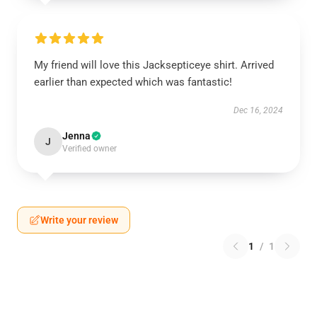
My friend will love this Jacksepticeye shirt. Arrived
earlier than expected which was fantastic!
Dec 16, 2024
Jenna
J
Verified owner
Write your review
1
/
1