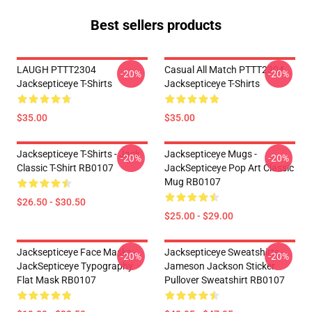
Best sellers products
LAUGH PTTT2304
Casual All Match PTTT2304
-20%
-20%
Jacksepticeye T-Shirts
Jacksepticeye T-Shirts
$35.00
$35.00
Jacksepticeye T-Shirts - Jack
Jacksepticeye Mugs -
-20%
-20%
Classic T-Shirt RB0107
JackSepticeye Pop Art Classic
Mug RB0107
$26.50 - $30.50
$25.00 - $29.00
Jacksepticeye Face Masks -
Jacksepticeye Sweatshirts -
-20%
-20%
JackSepticeye Typography
Jameson Jackson Sticker
Flat Mask RB0107
Pullover Sweatshirt RB0107