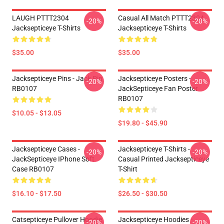
LAUGH PTTT2304
Casual All Match PTTT2304
-20%
-20%
Jacksepticeye T-Shirts
Jacksepticeye T-Shirts
$35.00
$35.00
Jacksepticeye Pins - Jack Pin
Jacksepticeye Posters -
-20%
-20%
RB0107
JackSepticeye Fan Poster
RB0107
$10.05 - $13.05
$19.80 - $45.90
Jacksepticeye Cases -
Jacksepticeye T-Shirts -
-20%
-20%
JackSepticeye IPhone Soft
Casual Printed Jacksepticeye
Case RB0107
T-Shirt
$16.10 - $17.50
$26.50 - $30.50
Catsepticeye Pullover Hoodie
Jacksepticeye Hoodies -
-20%
-20%