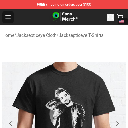
FREE
shipping on orders over $100
Jacksepticeye Store - Official Jacksepticeye Merchandis
Open menu
Home
/
Jacksepticeye Cloth
/
Jacksepticeye T-Shirts