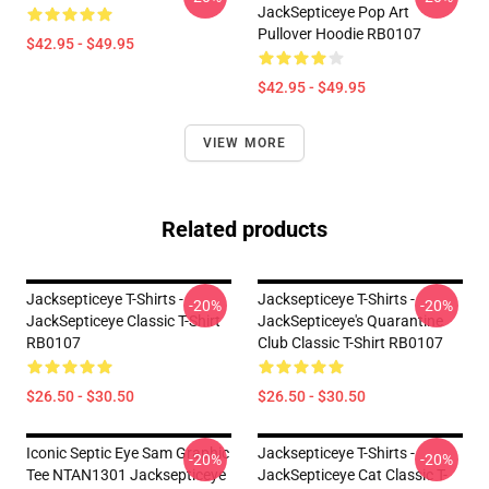
JackSepticeye Pop Art
Pullover Hoodie RB0107
$42.95 - $49.95
$42.95 - $49.95
VIEW MORE
Related products
Jacksepticeye T-Shirts -
Jacksepticeye T-Shirts -
-20%
-20%
JackSepticeye Classic T-Shirt
JackSepticeye's Quarantine
RB0107
Club Classic T-Shirt RB0107
$26.50 - $30.50
$26.50 - $30.50
Iconic Septic Eye Sam Graphic
Jacksepticeye T-Shirts -
-20%
-20%
Tee NTAN1301 Jacksepticeye
JackSepticeye Cat Classic T-