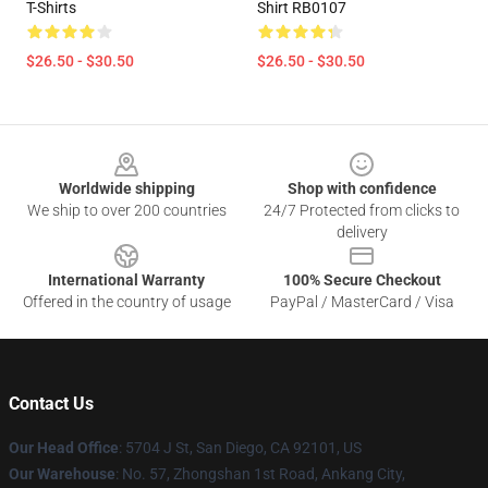
T-Shirts
Shirt RB0107
$26.50 - $30.50
$26.50 - $30.50
Footer
Worldwide shipping
Shop with confidence
We ship to over 200 countries
24/7 Protected from clicks to
delivery
International Warranty
100% Secure Checkout
Offered in the country of usage
PayPal / MasterCard / Visa
Contact Us
Our Head Office
: 5704 J St, San Diego, CA 92101, US
Our Warehouse
: No. 57, Zhongshan 1st Road, Ankang City,