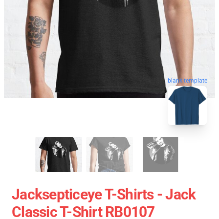
blank template
Jacksepticeye T-Shirts - Jack
Classic T-Shirt RB0107