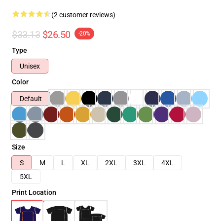
(2 customer reviews)
$33.13
$26.50
-20%
Type
Unisex
Color
Default
Size
S
M
L
XL
2XL
3XL
4XL
5XL
Print Location