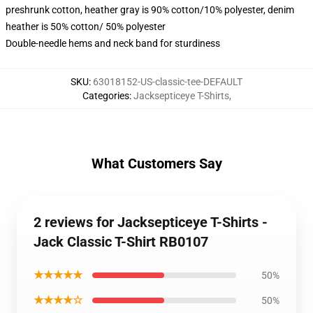
preshrunk cotton, heather gray is 90% cotton/10% polyester, denim
heather is 50% cotton/ 50% polyester
Double-needle hems and neck band for sturdiness
SKU
:
63018152-US-classic-tee-DEFAULT
Categories
:
Jacksepticeye T-Shirts
,
What Customers Say
2 reviews for Jacksepticeye T-Shirts -
Jack Classic T-Shirt RB0107
★★★★★
50%
★★★★☆
50%