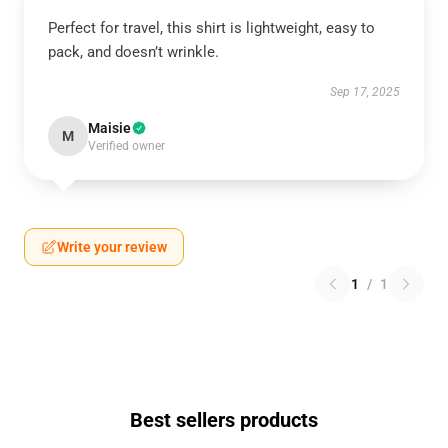
Perfect for travel, this shirt is lightweight, easy to
pack, and doesn’t wrinkle.
Sep 17, 2025
Maisie
M
Verified owner
Write your review
1
/
1
Best sellers products