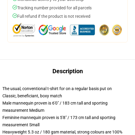
Tracking number provided for all parcels
Full refund if the product is not received
Description
The usual, conventional t-shirt for on a regular basis put on
Classic, beneficiant, boxy match
Male mannequin proven is 6'0" / 183 cm tall and sporting
measurement Medium
Feminine mannequin proven is 5'8" / 173 cm tall and sporting
measurement Small
Heavyweight 5.3 oz / 180 gsm material, strong colours are 100%