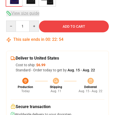
View size guide
Quantity
ADD TO CART
This sale ends in
00
:
22
:
53
Deliver to United States
Cost to ship:
$6.99
Standard - Order today to get by
Aug. 15 - Aug. 22
Production
Shipping
Delivered
Today
Aug. 11
Aug. 15 - Aug. 22
Secure transaction
Worldwide delivery to your doorstep