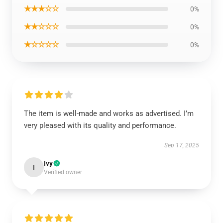
★★★☆☆
0%
★★☆☆☆
0%
★☆☆☆☆
0%
The item is well-made and works as advertised. I’m
very pleased with its quality and performance.
Sep 17, 2025
Ivy
I
Verified owner