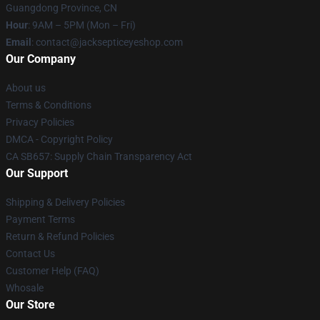
Guangdong Province, CN
Hour
: 9AM – 5PM (Mon – Fri)
Email
: contact@jacksepticeyeshop.com
Our Company
About us
Terms & Conditions
Privacy Policies
DMCA - Copyright Policy
CA SB657: Supply Chain Transparency Act
Our Support
Shipping & Delivery Policies
Payment Terms
Return & Refund Policies
Contact Us
Customer Help (FAQ)
Whosale
Our Store