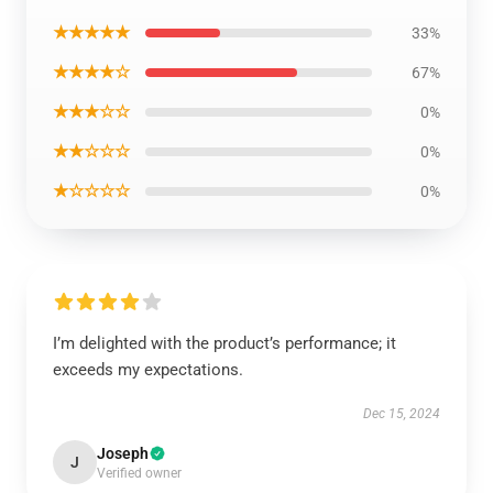
★★★★★
33%
★★★★☆
67%
★★★☆☆
0%
★★☆☆☆
0%
★☆☆☆☆
0%
I’m delighted with the product’s performance; it
exceeds my expectations.
Dec 15, 2024
Joseph
J
Verified owner