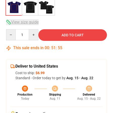
View size guide
Quantity
ADD TO CART
This sale ends in
00
:
51
:
54
Deliver to United States
Cost to ship:
$6.99
Standard - Order today to get by
Aug. 15 - Aug. 22
Production
Shipping
Delivered
Today
Aug. 11
Aug. 15 - Aug. 22