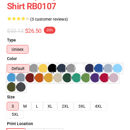
Shirt RB0107
(3 customer reviews)
$33.13
$26.50
-20%
Type
Unisex
Color
Default
Size
S
M
L
XL
2XL
3XL
4XL
5XL
Print Location