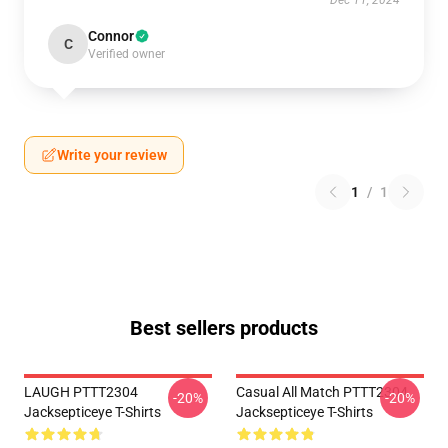
Dec 11, 2024
Connor
C
Verified owner
Write your review
1
/
1
Best sellers products
LAUGH PTTT2304
Casual All Match PTTT2304
-20%
-20%
Jacksepticeye T-Shirts
Jacksepticeye T-Shirts