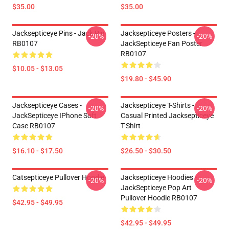
$35.00
$35.00
Jacksepticeye Pins - Jack Pin
Jacksepticeye Posters -
-20%
-20%
RB0107
JackSepticeye Fan Poster
RB0107
$10.05 - $13.05
$19.80 - $45.90
Jacksepticeye Cases -
Jacksepticeye T-Shirts -
-20%
-20%
JackSepticeye IPhone Soft
Casual Printed Jacksepticeye
Case RB0107
T-Shirt
$16.10 - $17.50
$26.50 - $30.50
Catsepticeye Pullover Hoodie
Jacksepticeye Hoodies -
-20%
-20%
JackSepticeye Pop Art
Pullover Hoodie RB0107
$42.95 - $49.95
$42.95 - $49.95