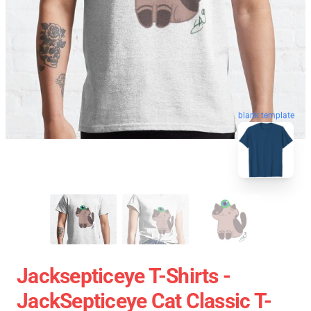
blank template
Jacksepticeye T-Shirts -
JackSepticeye Cat Classic T-