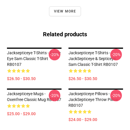
VIEW MORE
Related products
Jacksepticeye T-Shirts - Septic
Jacksepticeye T-Shirts -
-20%
-20%
Eye Sam Classic T-Shirt
JackSepticeye & Septiceye
RB0107
Sam Classic T-Shirt RB0107
$26.50 - $30.50
$26.50 - $30.50
Jacksepticeye Mugs -
Jacksepticeye Pillows -
-20%
-20%
Oxenfree Classic Mug RB0107
JackSepticeye Throw Pillow
RB0107
$25.00 - $29.00
$24.00 - $29.00