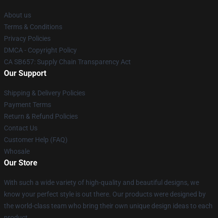
About us
Terms & Conditions
Privacy Policies
DMCA - Copyright Policy
CA SB657: Supply Chain Transparency Act
Our Support
Shipping & Delivery Policies
Payment Terms
Return & Refund Policies
Contact Us
Customer Help (FAQ)
Whosale
Our Store
With such a wide variety of high-quality and beautiful designs, we
know your perfect style is out there. Our products were designed by
the world-class team who bring their own unique design ideas to each
product.