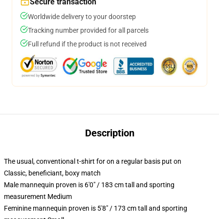
Secure transaction
Worldwide delivery to your doorstep
Tracking number provided for all parcels
Full refund if the product is not received
Description
The usual, conventional t-shirt for on a regular basis put on
Classic, beneficiant, boxy match
Male mannequin proven is 6'0" / 183 cm tall and sporting
measurement Medium
Feminine mannequin proven is 5'8" / 173 cm tall and sporting