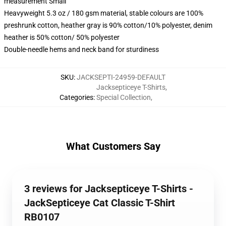
measurement Small
Heavyweight 5.3 oz / 180 gsm material, stable colours are 100%
preshrunk cotton, heather gray is 90% cotton/10% polyester, denim
heather is 50% cotton/ 50% polyester
Double-needle hems and neck band for sturdiness
SKU
:
JACKSEPTI-24959-DEFAULT
Jacksepticeye T-Shirts
,
Categories
:
Special Collection
,
What Customers Say
3 reviews for Jacksepticeye T-Shirts -
JackSepticeye Cat Classic T-Shirt
RB0107