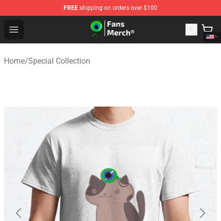
FREE
shipping on orders over $100
Jacksepticeye Store - Official Jacksepticeye Merchandis
Open menu
Home
/
Special Collection