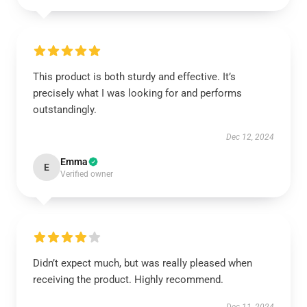
This product is both sturdy and effective. It’s
precisely what I was looking for and performs
outstandingly.
Dec 12, 2024
Emma
E
Verified owner
Didn’t expect much, but was really pleased when
receiving the product. Highly recommend.