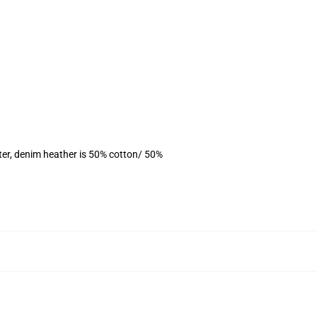
ter, denim heather is 50% cotton/ 50%