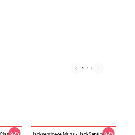
1
/
1
-20%
-20%
Classic T-
Jacksepticeye Mugs - JackSepticeye