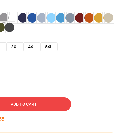
L
3XL
4XL
5XL
ADD TO CART
54