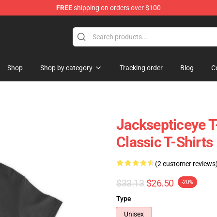
FREE
shipping on orders over $100
ise Shop
Shop
Shop by category
Tracking order
Blog
C
Jacksepticeye T-
Classic T-Shirts
(2 customer reviews
$33.13
$26.50
-20%
Type
Unisex