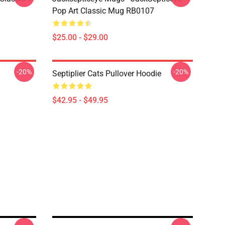
Pop Art Classic Mug RB0107
$25.00 - $29.00
-20%
-20%
Septiplier Cats Pullover Hoodie
$42.95 - $49.95