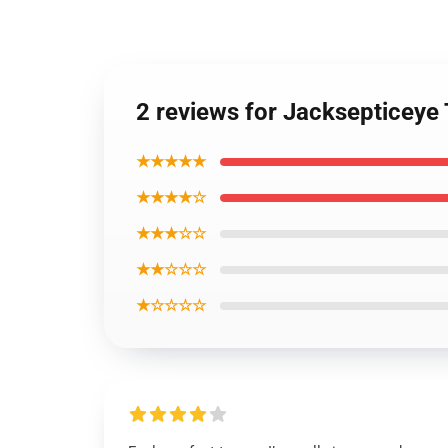
2 reviews for Jacksepticeye T
★★★★★
★★★★☆
★★★☆☆
★★☆☆☆
★☆☆☆☆