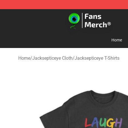
Jacksepticeye Store - Official Jacksepticeye Merchand
Home
Home
/
Jacksepticeye Cloth
/
Jacksepticeye T-Shirts