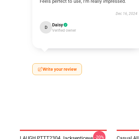
Feels perfect to use, I’m really impressed.
Dec 16, 2024
Daisy
D
Verified owner
Write your review
-20%
LAUGH PTTT2304 Jacksepticeye T-
Casual Al