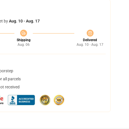
et by
Aug. 10 - Aug. 17
Shipping
Delivered
Aug. 06
Aug. 10 - Aug. 17
doorstep
 all parcels
not received