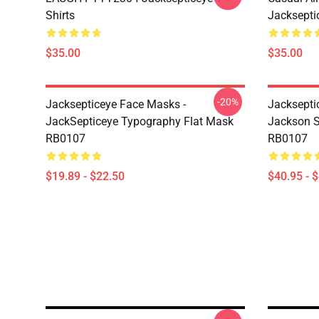
Shirts
Jackseptic
$35.00
$35.00
-20%
Jacksepticeye Face Masks -
Jacksepti
JackSepticeye Typography Flat Mask
Jackson St
RB0107
RB0107
$19.89 - $22.50
$40.95 - 