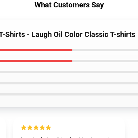
What Customers Say
-Shirts - Laugh Oil Color Classic T-shirts