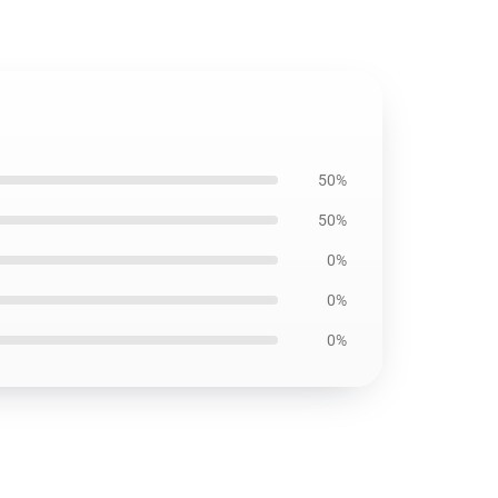
50%
50%
0%
0%
0%