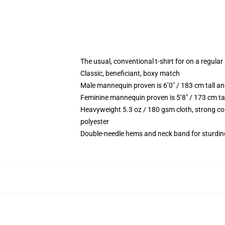
The usual, conventional t-shirt for on a regular
Classic, beneficiant, boxy match
Male mannequin proven is 6’0″ / 183 cm tall
Feminine mannequin proven is 5’8″ / 173 cm t
Heavyweight 5.3 oz / 180 gsm cloth, strong co
polyester
Double-needle hems and neck band for sturdin