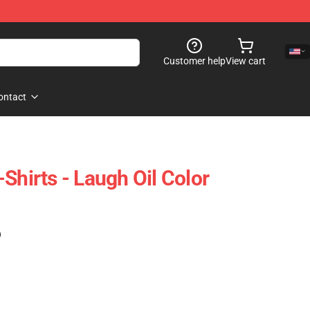
Customer help
View cart
ontact
Shirts - Laugh Oil Color
)