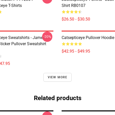
eye T-Shirts
Shirt RB0107
$26.50 - $30.50
-20%
ceye Sweatshirts - Jameson
Catsepticeye Pullover Hoodie
icker Pullover Sweatshirt
$42.95 - $49.95
$47.95
VIEW MORE
Related products