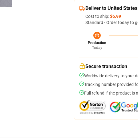
Deliver to United States
Cost to ship:
$6.99
Standard - Order today to g
Production
Today
Secure transaction
Worldwide delivery to your 
Tracking number provided for
Full refund if the product is 