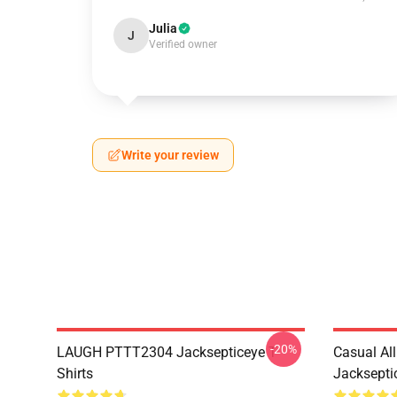
Julia
J
Verified owner
Write your review
-20%
LAUGH PTTT2304 Jacksepticeye T-
Casual Al
Shirts
Jackseptic