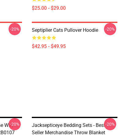
$25.00 - $29.00
-20%
-20%
Septiplier Cats Pullover Hoodie
$42.95 - $49.95
-20%
-20%
The Way
Jacksepticeye Bedding Sets - Best
 RB0107
Seller Merchandise Throw Blanket