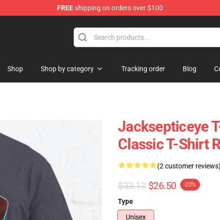
FREE
shipping on orders over $100
ise Shop
Shop
Shop by category
Tracking order
Blog
C
Jacksepticeye T
Classic T-Shirt
(2 customer reviews
$33.13
$26.50
-20%
Type
Unisex