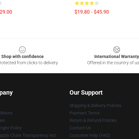
$29.00
$19.80 - $45.90
Shop with confidence
International Warranty
otected from clicks to delivery
Offered in the country of u
pany
Our Support
Shipping & Delivery Policies
itions
Payment Terms
ies
Return & Refund Policies
ight Policy
Contact Us
upply Chain Transparency Act
Customer Help (FAQ)