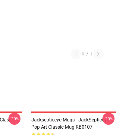
1
/
1
-20%
-20%
Classic T-
Jacksepticeye Mugs - JackSepticeye
Pop Art Classic Mug RB0107