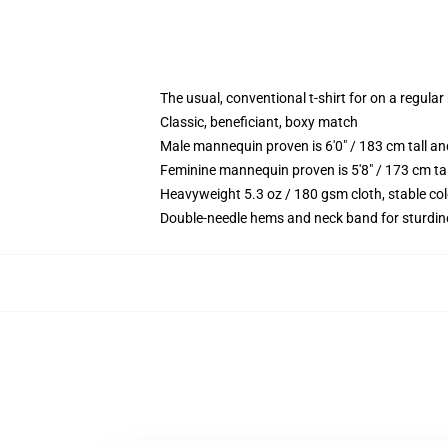
The usual, conventional t-shirt for on a regular
Classic, beneficiant, boxy match
Male mannequin proven is 6'0" / 183 cm tall 
Feminine mannequin proven is 5'8" / 173 cm ta
Heavyweight 5.3 oz / 180 gsm cloth, stable co
Double-needle hems and neck band for sturdin