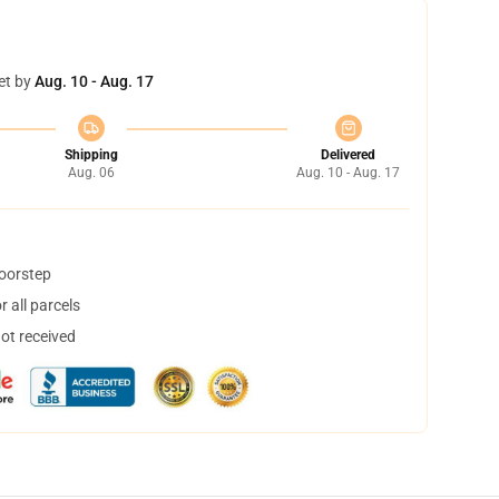
et by
Aug. 10 - Aug. 17
Shipping
Delivered
Aug. 06
Aug. 10 - Aug. 17
doorstep
 all parcels
not received