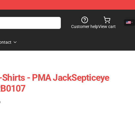
Customer help
View cart
ontact
-Shirts - PMA JackSepticeye
 RB0107
)