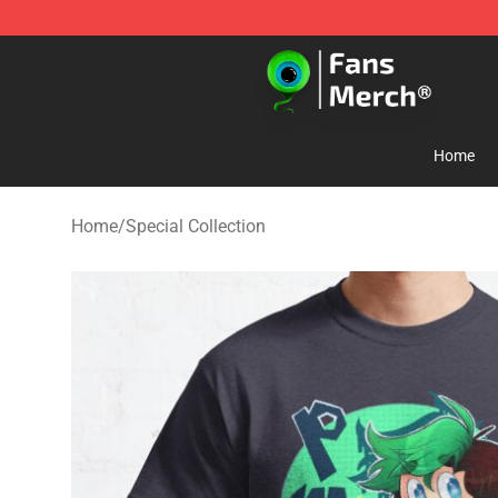
Jacksepticeye Store - Official Jacksepticeye Merchand
Home
Home
/
Special Collection