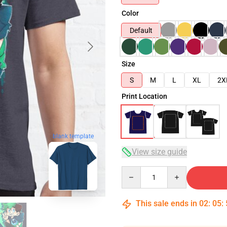
Color
Default
Size
S
M
L
XL
2X
Print Location
blank template
View size guide
Quantity
This sale ends in
02
:
05
: