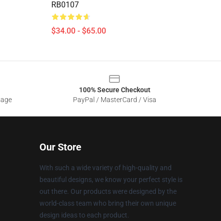
RB0107
$34.00 - $65.00
100% Secure Checkout
sage
PayPal / MasterCard / Visa
Our Store
With such a wide variety of high-quality and
beautiful designs, we know your perfect style is
out there. Our products were designed by the
world-class team who bring their own unique
design ideas to each product.