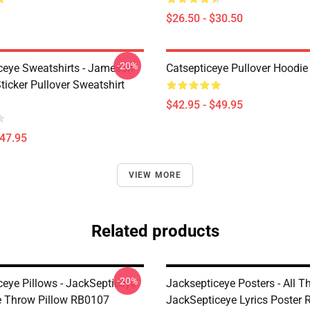
$26.50 - $30.50
-20%
ceye Sweatshirts - Jameson
Catsepticeye Pullover Hoodie
icker Pullover Sweatshirt
$42.95 - $49.95
$47.95
VIEW MORE
Related products
-20%
ceye Pillows - JackSepticeye
Jacksepticeye Posters - All 
e Throw Pillow RB0107
JackSepticeye Lyrics Poster