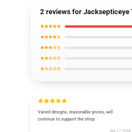
2 reviews for Jacksepticeye
★★★★★
★★★★☆
★★★☆☆
★★☆☆☆
★☆☆☆☆
Varied designs, reasonable prices, will
continue to support the shop.
Dec 17, 2024