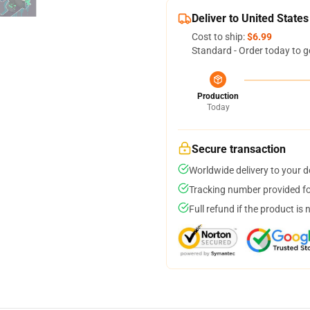
Deliver to United States
Cost to ship:
$6.99
Standard - Order today to g
Production
Today
Secure transaction
Worldwide delivery to your 
Tracking number provided for
Full refund if the product is 