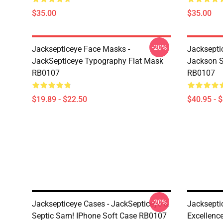
$35.00
$35.00
-20%
Jacksepticeye Face Masks -
Jacksepti
JackSepticeye Typography Flat Mask
Jackson St
RB0107
RB0107
$19.89 - $22.50
$40.95 - 
-20%
Jacksepticeye Cases - JackSepticeye &
Jacksepti
Septic Sam! IPhone Soft Case RB0107
Excellenc