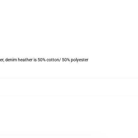
er, denim heather is 50% cotton/ 50% polyester