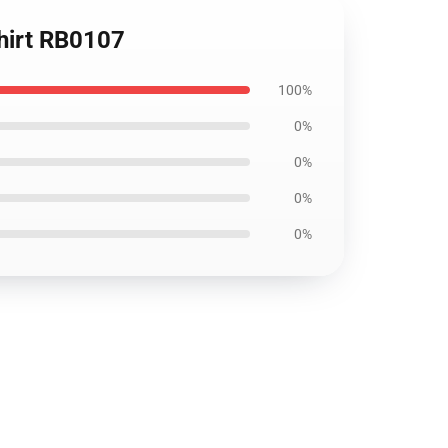
Shirt RB0107
100%
0%
0%
0%
0%