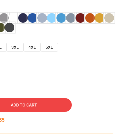
L
3XL
4XL
5XL
ADD TO CART
54