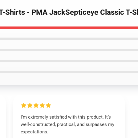
 T-Shirts - PMA JackSepticeye Classic T-
I’m extremely satisfied with this product. It’s
well-constructed, practical, and surpasses my
expectations.