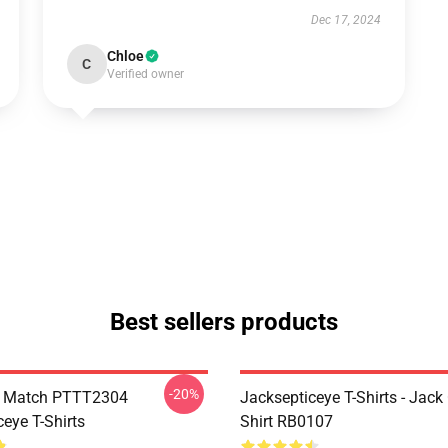
Dec 17, 2024
Chloe
C
Verified owner
Best sellers products
-20%
l Match PTTT2304
Jacksepticeye T-Shirts - Jack 
eye T-Shirts
Shirt RB0107