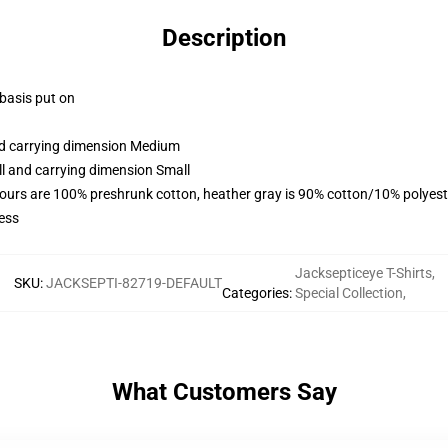
Description
 basis put on
and carrying dimension Medium
ll and carrying dimension Small
lours are 100% preshrunk cotton, heather gray is 90% cotton/10% polyest
ess
Jacksepticeye T-Shirts
,
SKU
:
JACKSEPTI-82719-DEFAULT
Categories
:
Special Collection
,
What Customers Say