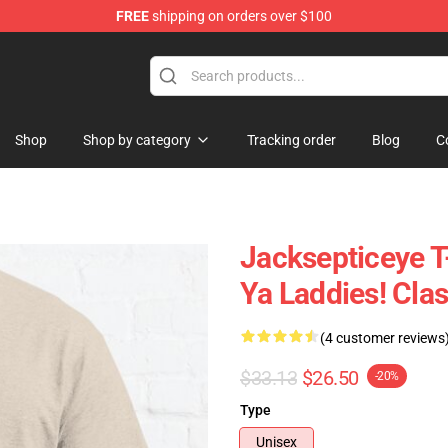
FREE
shipping on orders over $100
ise Shop
Shop
Shop by category
Tracking order
Blog
C
Jacksepticeye T-
Ya Laddies! Cla
(4 customer reviews
$33.13
$26.50
-20%
Type
Unisex