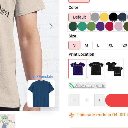
Color
Default
Size
S
M
L
XL
2X
Print Location
blank template
View size guide
Quantity
This sale ends in
04
:
00
: