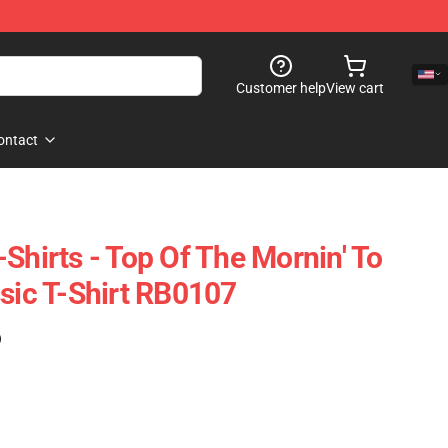
Customer help
View cart
ontact
Shirts - Top Of The Mornin' To
ssic T-Shirt RB0107
)