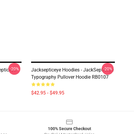
-20%
-20%
epticeye
Jacksepticeye Hoodies - JackSepticeye
Typography Pullover Hoodie RB0107
$42.95 - $49.95
100% Secure Checkout