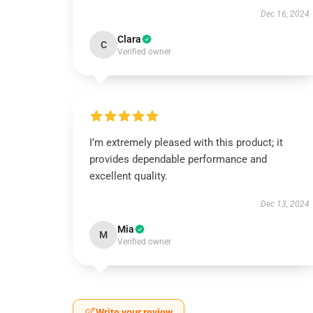
Dec 16, 2024
Clara
C
Verified owner
I’m extremely pleased with this product; it
provides dependable performance and
excellent quality.
Dec 13, 2024
Mia
M
Verified owner
Write your review