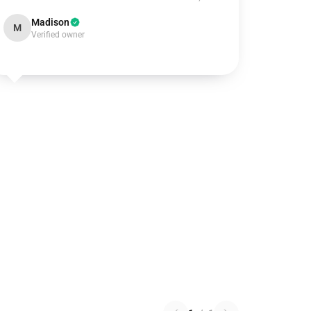
Madison
M
Verified owner