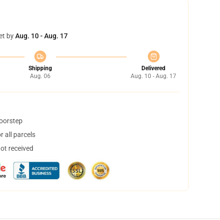
et by
Aug. 10 - Aug. 17
Shipping
Delivered
Aug. 06
Aug. 10 - Aug. 17
doorstep
 all parcels
not received