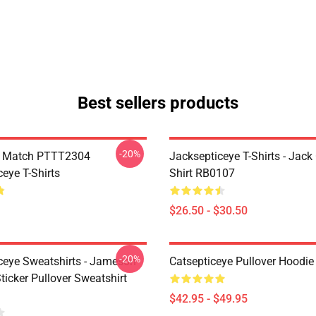
Best sellers products
-20%
l Match PTTT2304
Jacksepticeye T-Shirts - Jack 
eye T-Shirts
Shirt RB0107
$26.50 - $30.50
-20%
ceye Sweatshirts - Jameson
Catsepticeye Pullover Hoodie
icker Pullover Sweatshirt
$42.95 - $49.95