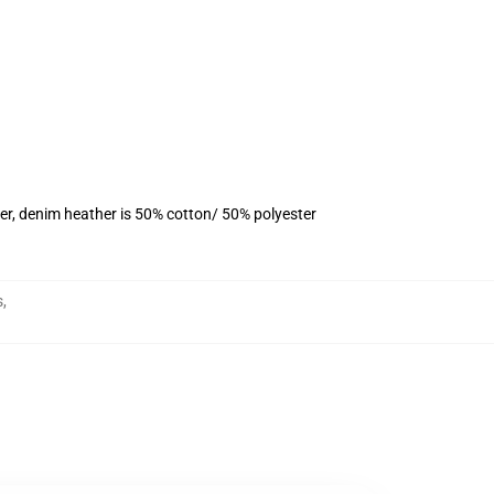
er, denim heather is 50% cotton/ 50% polyester
s
,