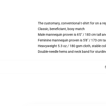
The customary, conventional t-shirt for on a re
Classic, beneficiant, boxy match
Male mannequin proven is 6'0" / 183 cm tall 
Feminine mannequin proven is 5'8" / 173 cm ta
Heavyweight 5.3 oz / 180 gsm cloth, stable co
Double-needle hems and neck band for sturdin