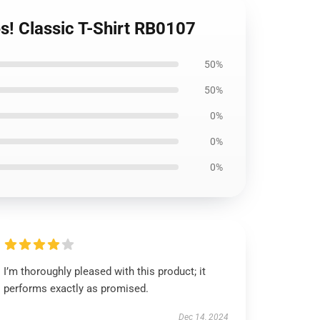
es! Classic T-Shirt RB0107
50%
50%
0%
0%
0%
I’m thoroughly pleased with this product; it
performs exactly as promised.
Dec 14, 2024