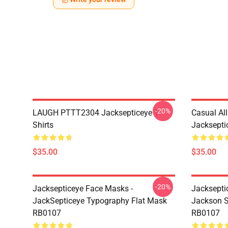
-20%
LAUGH PTTT2304 Jacksepticeye T-
Casual Al
Shirts
Jackseptic
$35.00
$35.00
-20%
Jacksepticeye Face Masks -
Jacksepti
JackSepticeye Typography Flat Mask
Jackson St
RB0107
RB0107