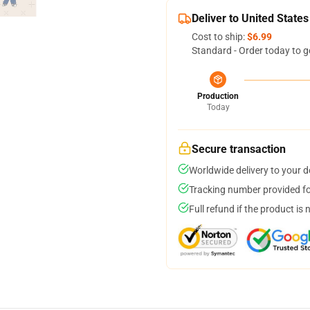
Deliver to United States
Cost to ship:
$6.99
Standard - Order today to g
Production
Today
Secure transaction
Worldwide delivery to your 
Tracking number provided for
Full refund if the product is 