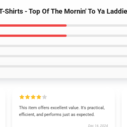
T-Shirts - Top Of The Mornin' To Ya Laddi
This item offers excellent value. It's practical,
efficient, and performs just as expected.
Dec 16, 2024