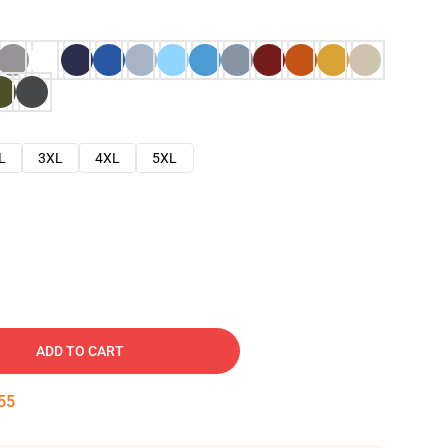
L
3XL
4XL
5XL
ADD TO CART
54