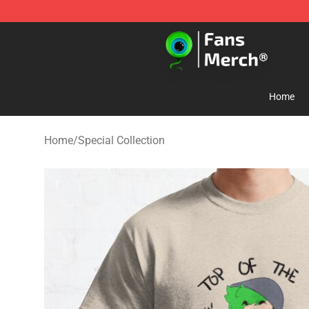
Jacksepticeye Store - Official Jacksepticeye Merchand
Home
Home
/
Special Collection