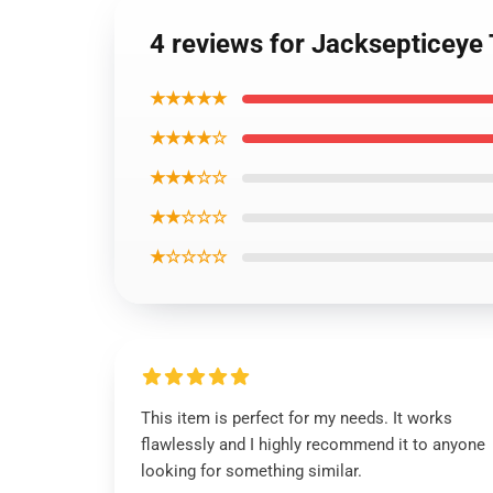
4 reviews for Jacksepticeye 
★★★★★
★★★★☆
★★★☆☆
★★☆☆☆
★☆☆☆☆
This item is perfect for my needs. It works
flawlessly and I highly recommend it to anyone
looking for something similar.