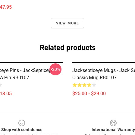
$47.95
VIEW MORE
Related products
-20%
ceye Pins - JackSepticeye
Jacksepticeye Mugs - Jack S
A Pin RB0107
Classic Mug RB0107
$13.05
$25.00 - $29.00
Shop with confidence
International Warranty