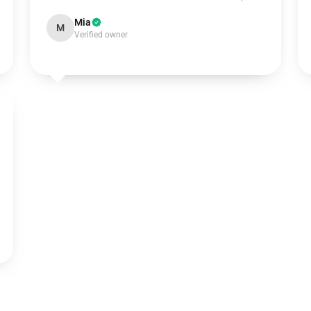
Mia
M
Verified owner