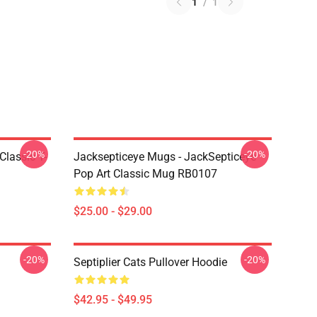
1
/
1
-20%
-20%
Classic T-
Jacksepticeye Mugs - JackSepticeye
Pop Art Classic Mug RB0107
$25.00 - $29.00
-20%
-20%
Septiplier Cats Pullover Hoodie
$42.95 - $49.95