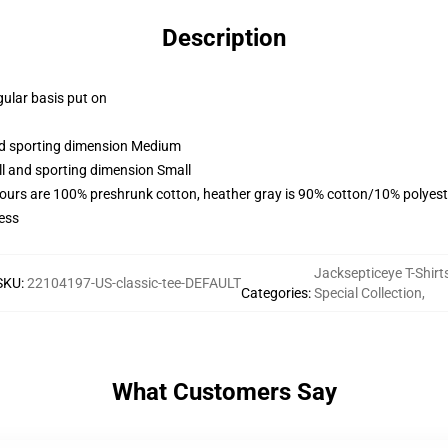
Description
gular basis put on
and sporting dimension Medium
ll and sporting dimension Small
lours are 100% preshrunk cotton, heather gray is 90% cotton/10% polyest
ess
Jacksepticeye T-Shirt
SKU
:
22104197-US-classic-tee-DEFAULT
Categories
:
Special Collection
,
What Customers Say