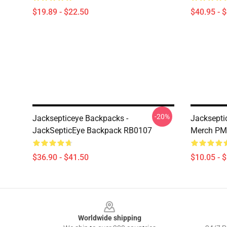
$19.89 - $22.50
$40.95 - 
-20%
Jacksepticeye Backpacks -
Jacksepti
JackSepticEye Backpack RB0107
Merch PM
$36.90 - $41.50
$10.05 - 
Footer
Worldwide shipping