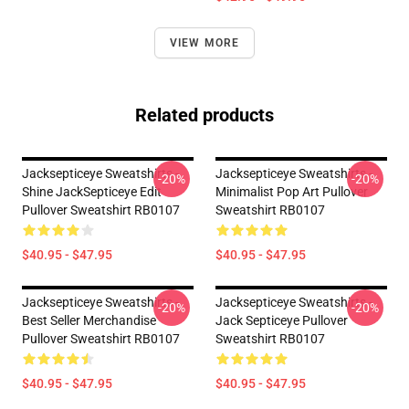
VIEW MORE
Related products
Jacksepticeye Sweatshirts -
Jacksepticeye Sweatshirts -
-20%
-20%
Shine JackSepticeye Edit
Minimalist Pop Art Pullover
Pullover Sweatshirt RB0107
Sweatshirt RB0107
$40.95 - $47.95
$40.95 - $47.95
Jacksepticeye Sweatshirts -
Jacksepticeye Sweatshirts -
-20%
-20%
Best Seller Merchandise
Jack Septiceye Pullover
Pullover Sweatshirt RB0107
Sweatshirt RB0107
$40.95 - $47.95
$40.95 - $47.95