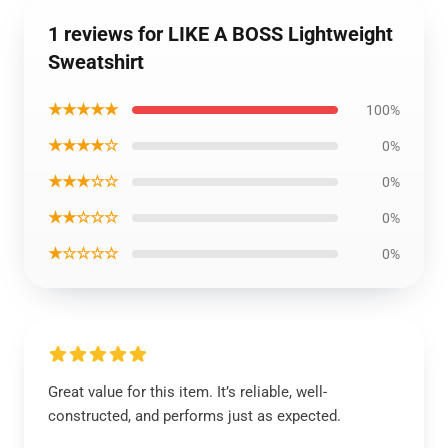
1 reviews for LIKE A BOSS Lightweight
Sweatshirt
★★★★★
100%
★★★★☆
0%
★★★☆☆
0%
★★☆☆☆
0%
★☆☆☆☆
0%
Great value for this item. It’s reliable, well-
constructed, and performs just as expected.