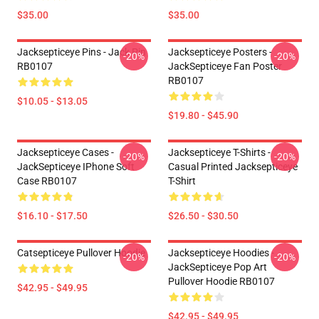
$35.00
$35.00
Jacksepticeye Pins - Jack Pin
Jacksepticeye Posters -
-20%
-20%
RB0107
JackSepticeye Fan Poster
RB0107
$10.05 - $13.05
$19.80 - $45.90
Jacksepticeye Cases -
Jacksepticeye T-Shirts -
-20%
-20%
JackSepticeye IPhone Soft
Casual Printed Jacksepticeye
Case RB0107
T-Shirt
$16.10 - $17.50
$26.50 - $30.50
Catsepticeye Pullover Hoodie
Jacksepticeye Hoodies -
-20%
-20%
JackSepticeye Pop Art
Pullover Hoodie RB0107
$42.95 - $49.95
$42.95 - $49.95