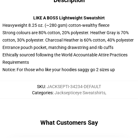
Description
LIKE A BOSS Lightweight Sweatshirt
Heavyweight 8.25 oz. (~280 gsm) cotton-wealthy fleece
Strong colours are 80% cotton, 20% polyester. Heather Gray is 70%
cotton, 30% polyester. Charcoal Heather is 60% cotton, 40% polyester
Entrance pouch pocket, matching drawstring and rib cuffs
Ethically sourced following the World Accountable Attire Practices
Requirements
Notice: For those who like your hoodies saggy go 2 sizes up
SKU
:
JACKSEPTI-34234-DEFAULT
Categories
:
Jacksepticeye Sweatshirts
,
What Customers Say