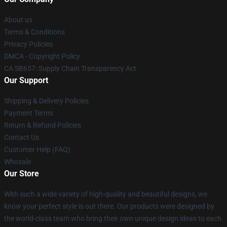
About us
Terms & Conditions
Privacy Policies
DMCA - Copyright Policy
CA SB657: Supply Chain Transparency Act
Our Support
Shipping & Delivery Policies
Payment Terms
Return & Refund Policies
Contact Us
Customer Help (FAQ)
Whosale
Our Store
With such a wide variety of high-quality and beautiful designs, we
know your perfect style is out there. Our products were designed by
the world-class team who bring their own unique design ideas to each