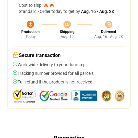
Cost to ship:
$6.99
Standard - Order today to get by
Aug. 16 - Aug. 23
Production
Shipping
Delivered
Today
Aug. 12
Aug. 16 - Aug. 23
Secure transaction
Worldwide delivery to your doorstep
Tracking number provided for all parcels
Full refund if the product is not received