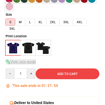
Size
S
M
L
XL
2XL
3XL
4XL
5XL
Print Location
View size guide
Quantity
ADD TO CART
This sale ends in
01
:
21
:
53
Deliver to United States