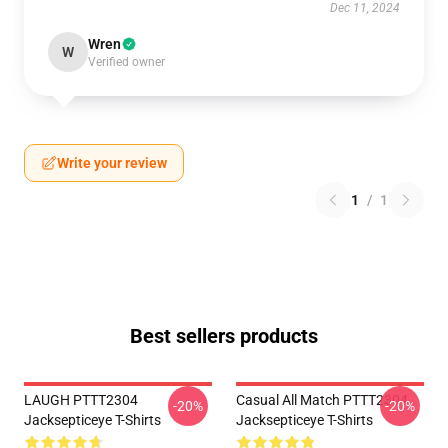
Dec 11, 2024
Wren
W
Verified owner
Write your review
1
/
1
Best sellers products
LAUGH PTTT2304
Casual All Match PTTT2304
-20%
-20%
Jacksepticeye T-Shirts
Jacksepticeye T-Shirts