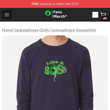
FREE
shipping on orders over $100
Jacksepticeye Store - Official Jacksepticeye Merchandis
Open menu
Home
/
Jacksepticeye Cloth
/
Jacksepticeye Sweatshirts