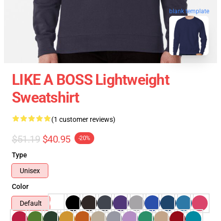
blank template
LIKE A BOSS Lightweight
Sweatshirt
(1 customer reviews)
$51.19
$40.95
-20%
Type
Unisex
Color
Default