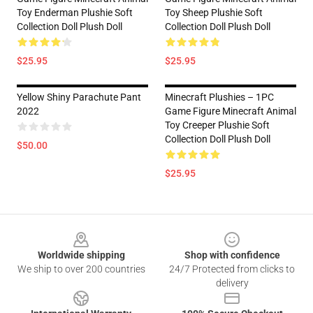
Toy Enderman Plushie Soft
Toy Sheep Plushie Soft
Collection Doll Plush Doll
Collection Doll Plush Doll
$25.95
$25.95
Yellow Shiny Parachute Pant
Minecraft Plushies – 1PC
2022
Game Figure Minecraft Animal
Toy Creeper Plushie Soft
Collection Doll Plush Doll
$50.00
$25.95
Footer
Worldwide shipping
Shop with confidence
We ship to over 200 countries
24/7 Protected from clicks to
delivery