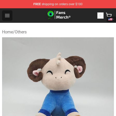
FREE
shipping on orders over $100
Jacksepticeye Store - Official Jacksepticeye Merchandis
Open menu
Home
/
Others