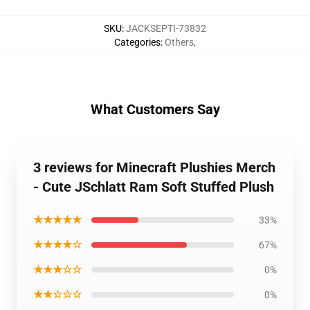
SKU
:
JACKSEPTI-73832
Categories
:
Others
,
What Customers Say
3 reviews for Minecraft Plushies Merch
- Cute JSchlatt Ram Soft Stuffed Plush
★★★★★
33%
★★★★☆
67%
★★★☆☆
0%
★★☆☆☆
0%