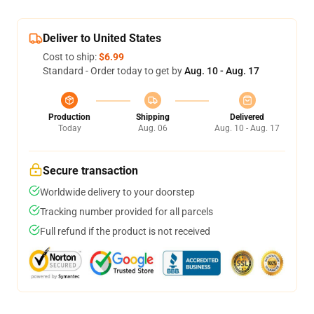
Deliver to United States
Cost to ship:
$6.99
Standard - Order today to get by
Aug. 10 - Aug. 17
Production
Shipping
Delivered
Today
Aug. 06
Aug. 10 - Aug. 17
Secure transaction
Worldwide delivery to your doorstep
Tracking number provided for all parcels
Full refund if the product is not received