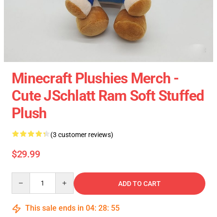
Minecraft Plushies Merch -
Cute JSchlatt Ram Soft Stuffed
Plush
(3 customer reviews)
$29.99
Quantity
ADD TO CART
This sale ends in
04
:
28
:
54