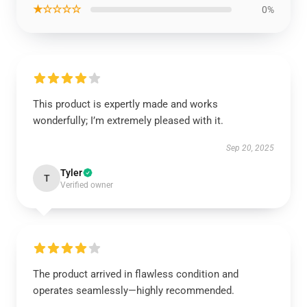
★☆☆☆☆
0%
This product is expertly made and works
wonderfully; I’m extremely pleased with it.
Sep 20, 2025
Tyler
T
Verified owner
The product arrived in flawless condition and
operates seamlessly—highly recommended.