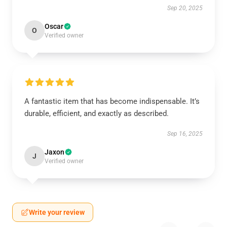
Sep 20, 2025
Oscar
O
Verified owner
A fantastic item that has become indispensable. It’s
durable, efficient, and exactly as described.
Sep 16, 2025
Jaxon
J
Verified owner
Write your review