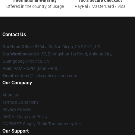
International Warranty
100% Secure Checkout
Offered in the country of usage
PayPal / MasterCard / Visa
Contact Us
Our Head Office
: 5704 J St, San Diego, CA 92101, US
Our Warehouse
: No. 57, Zhongshan 1st Road, Ankang City,
Guangdong Province, CN
Hour
: 9AM – 5PM (Mon – Fri)
Email
: contact@jacksepticeyeshop.com
Our Company
About us
Terms & Conditions
Privacy Policies
DMCA - Copyright Policy
CA SB657: Supply Chain Transparency Act
Our Support