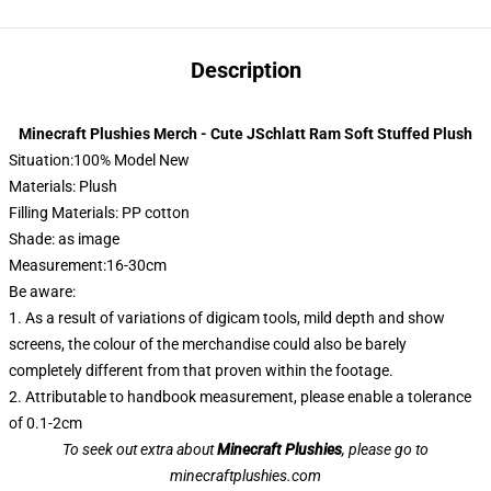
Description
Minecraft Plushies Merch - Cute JSchlatt Ram Soft Stuffed Plush
Situation:100% Model New
Materials: Plush
Filling Materials: PP cotton
Shade: as image
Measurement:16-30cm
Be aware:
1. As a result of variations of digicam tools, mild depth and show
screens, the colour of the merchandise could also be barely
completely different from that proven within the footage.
2. Attributable to handbook measurement, please enable a tolerance
of 0.1-2cm
To seek out extra about
Minecraft Plushies
, please go to
minecraftplushies.com