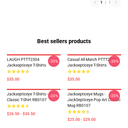
1
/
1
Best sellers products
LAUGH PTTT2304
Casual All Match PTTT2304
-20%
-20%
Jacksepticeye T-Shirts
Jacksepticeye T-Shirts
$35.00
$35.00
Jacksepticeye T-Shirts - Jack
Jacksepticeye Mugs -
-20%
-20%
Classic T-Shirt RB0107
JackSepticeye Pop Art Classic
Mug RB0107
$26.50 - $30.50
$25.00 - $29.00