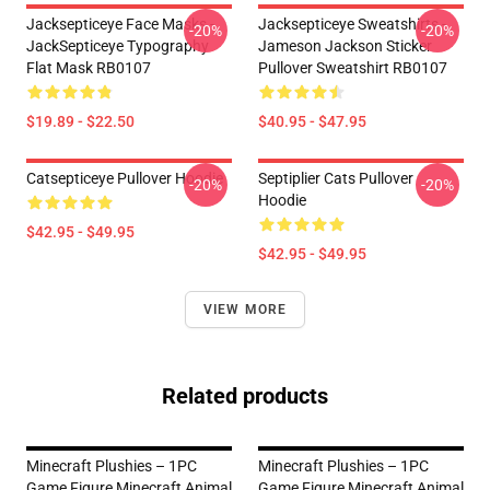
Jacksepticeye Face Masks -
Jacksepticeye Sweatshirts -
-20%
-20%
JackSepticeye Typography
Jameson Jackson Sticker
Flat Mask RB0107
Pullover Sweatshirt RB0107
$19.89 - $22.50
$40.95 - $47.95
Catsepticeye Pullover Hoodie
Septiplier Cats Pullover
-20%
-20%
Hoodie
$42.95 - $49.95
$42.95 - $49.95
VIEW MORE
Related products
Minecraft Plushies – 1PC
Minecraft Plushies – 1PC
Game Figure Minecraft Animal
Game Figure Minecraft Animal