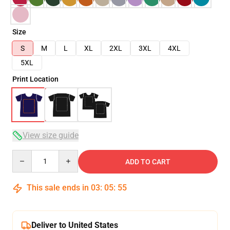
Size
S
M
L
XL
2XL
3XL
4XL
5XL
Print Location
View size guide
Quantity
ADD TO CART
This sale ends in
03
:
05
:
54
Deliver to United States