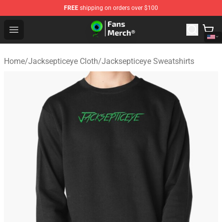
FREE
shipping on orders over $100
Jacksepticeye Store - Official Jacksepticeye Merchandis
Open menu
Home
/
Jacksepticeye Cloth
/
Jacksepticeye Sweatshirts