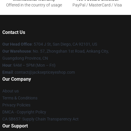
Offered in the country of usage
PayPal / MasterCard / Visa
Contact Us
Our Head Office
: 5704 J St, San Diego, CA 92101, US
Our Warehouse
: No. 57, Zhongshan 1st Road, Ankang City,
Guangdong Province, CN
Hour
: 9AM – 5PM (Mon – Fri)
Email
: contact@jacksepticeyeshop.com
Our Company
About us
Terms & Conditions
Privacy Policies
DMCA - Copyright Policy
CA SB657: Supply Chain Transparency Act
Our Support