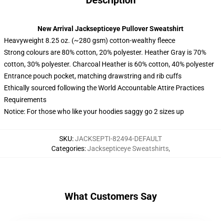
Description
New Arrival Jacksepticeye Pullover Sweatshirt
Heavyweight 8.25 oz. (~280 gsm) cotton-wealthy fleece
Strong colours are 80% cotton, 20% polyester. Heather Gray is 70%
cotton, 30% polyester. Charcoal Heather is 60% cotton, 40% polyester
Entrance pouch pocket, matching drawstring and rib cuffs
Ethically sourced following the World Accountable Attire Practices
Requirements
Notice: For those who like your hoodies saggy go 2 sizes up
SKU
:
JACKSEPTI-82494-DEFAULT
Categories
:
Jacksepticeye Sweatshirts
,
What Customers Say