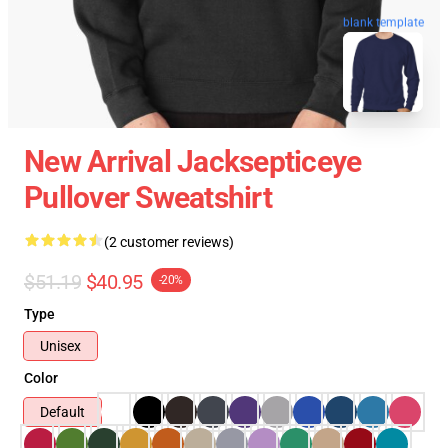
blank template
New Arrival Jacksepticeye
Pullover Sweatshirt
(2 customer reviews)
$51.19
$40.95
-20%
Type
Unisex
Color
Default