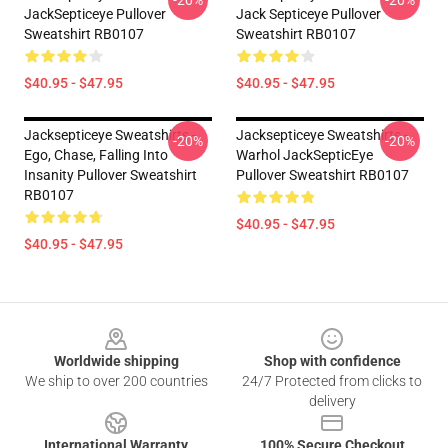
-20%
-20%
JackSepticeye Pullover
Jack Septiceye Pullover
Sweatshirt RB0107
Sweatshirt RB0107
$40.95 - $47.95
$40.95 - $47.95
Jacksepticeye Sweatshirts -
Jacksepticeye Sweatshirts -
-20%
-20%
Ego, Chase, Falling Into
Warhol JackSepticEye
Insanity Pullover Sweatshirt
Pullover Sweatshirt RB0107
RB0107
$40.95 - $47.95
$40.95 - $47.95
Footer
Worldwide shipping
Shop with confidence
We ship to over 200 countries
24/7 Protected from clicks to
delivery
International Warranty
100% Secure Checkout