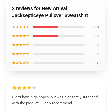
2 reviews for New Arrival
Jacksepticeye Pullover Sweatshirt
★★★★★
50%
★★★★☆
50%
★★★☆☆
0%
★★☆☆☆
0%
★☆☆☆☆
0%
Didn't have high hopes, but was pleasantly surprised
with the product. Highly recommend.