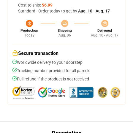
Cost to ship:
$6.99
Standard - Order today to get by
Aug. 10 - Aug. 17
Production
Shipping
Delivered
Today
Aug. 06
Aug. 10 - Aug. 17
Secure transaction
Worldwide delivery to your doorstep
Tracking number provided for all parcels
Full refund if the product is not received