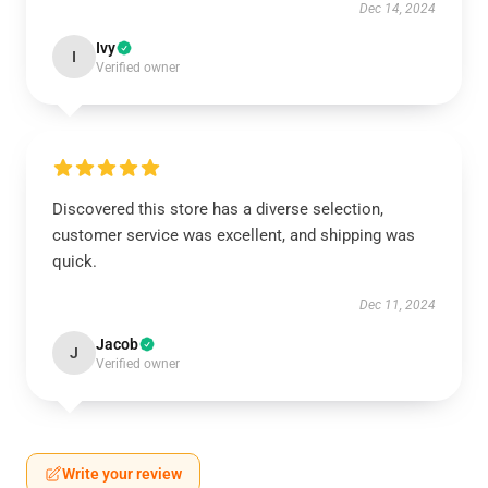
Dec 14, 2024
Ivy
I
Verified owner
Discovered this store has a diverse selection,
customer service was excellent, and shipping was
quick.
Dec 11, 2024
Jacob
J
Verified owner
Write your review