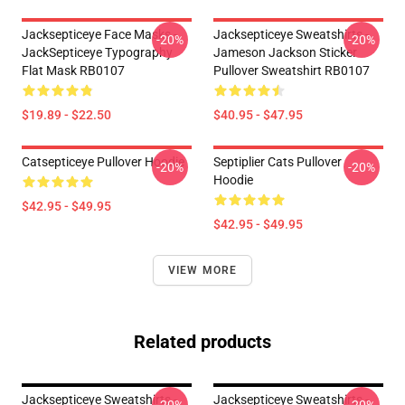
Jacksepticeye Face Masks -
Jacksepticeye Sweatshirts -
-20%
-20%
JackSepticeye Typography
Jameson Jackson Sticker
Flat Mask RB0107
Pullover Sweatshirt RB0107
$19.89 - $22.50
$40.95 - $47.95
Catsepticeye Pullover Hoodie
Septiplier Cats Pullover
-20%
-20%
Hoodie
$42.95 - $49.95
$42.95 - $49.95
VIEW MORE
Related products
Jacksepticeye Sweatshirts -
Jacksepticeye Sweatshirts -