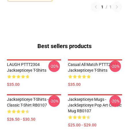
1
/
1
Best sellers products
LAUGH PTTT2304
Casual All Match PTTT2304
-20%
-20%
Jacksepticeye T-Shirts
Jacksepticeye T-Shirts
$35.00
$35.00
Jacksepticeye T-Shirts - Jack
Jacksepticeye Mugs -
-20%
-20%
Classic T-Shirt RB0107
JackSepticeye Pop Art Classic
Mug RB0107
$26.50 - $30.50
$25.00 - $29.00