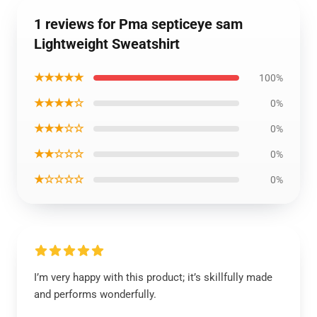
1 reviews for Pma septiceye sam
Lightweight Sweatshirt
★★★★★
100%
★★★★☆
0%
★★★☆☆
0%
★★☆☆☆
0%
★☆☆☆☆
0%
I’m very happy with this product; it’s skillfully made
and performs wonderfully.