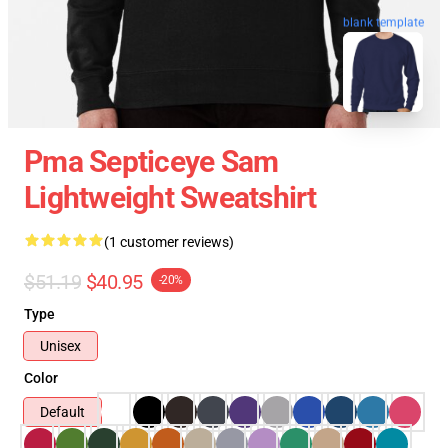
blank template
Pma Septiceye Sam
Lightweight Sweatshirt
(1 customer reviews)
$51.19
$40.95
-20%
Type
Unisex
Color
Default