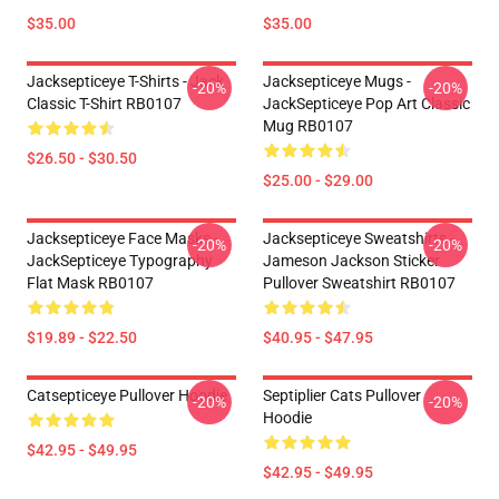
$35.00
$35.00
Jacksepticeye T-Shirts - Jack
Jacksepticeye Mugs -
-20%
-20%
Classic T-Shirt RB0107
JackSepticeye Pop Art Classic
Mug RB0107
$26.50 - $30.50
$25.00 - $29.00
Jacksepticeye Face Masks -
Jacksepticeye Sweatshirts -
-20%
-20%
JackSepticeye Typography
Jameson Jackson Sticker
Flat Mask RB0107
Pullover Sweatshirt RB0107
$19.89 - $22.50
$40.95 - $47.95
Catsepticeye Pullover Hoodie
Septiplier Cats Pullover
-20%
-20%
Hoodie
$42.95 - $49.95
$42.95 - $49.95