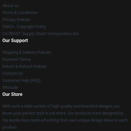
About us
Terms & Conditions
Privacy Policies
DMCA - Copyright Policy
CA SB657: Supply Chain Transparency Act
Our Support
Shipping & Delivery Policies
Payment Terms
Return & Refund Policies
Contact Us
Customer Help (FAQ)
Whosale
Our Store
With such a wide variety of high-quality and beautiful designs, we
know your perfect style is out there. Our products were designed by
the world-class team who bring their own unique design ideas to each
product.