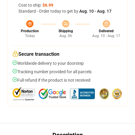
Cost to ship:
$6.99
Standard - Order today to get by
Aug. 10 - Aug. 17
Production
Shipping
Delivered
Today
Aug. 06
Aug. 10 - Aug. 17
Secure transaction
Worldwide delivery to your doorstep
Tracking number provided for all parcels
Full refund if the product is not received