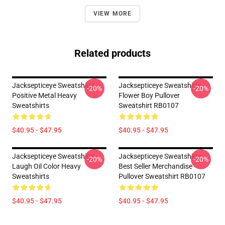
VIEW MORE
Related products
Jacksepticeye Sweatshirts -
Jacksepticeye Sweatshirts -
-20%
-20%
Positive Metal Heavy
Flower Boy Pullover
Sweatshirts
Sweatshirt RB0107
$40.95 - $47.95
$40.95 - $47.95
Jacksepticeye Sweatshirts -
Jacksepticeye Sweatshirts -
-20%
-20%
Laugh Oil Color Heavy
Best Seller Merchandise
Sweatshirts
Pullover Sweatshirt RB0107
$40.95 - $47.95
$40.95 - $47.95