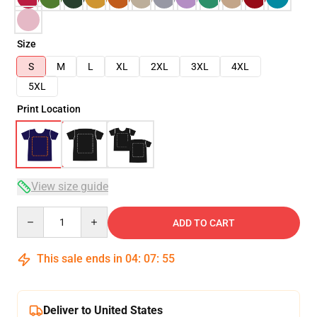
Size
S
M
L
XL
2XL
3XL
4XL
5XL
Print Location
View size guide
Quantity
ADD TO CART
This sale ends in
04
:
07
:
54
Deliver to United States