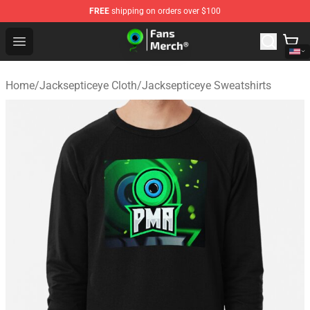
FREE
shipping on orders over $100
Jacksepticeye Store - Official Jacksepticeye Merchandis
Open menu
Home
/
Jacksepticeye Cloth
/
Jacksepticeye Sweatshirts