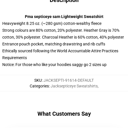
Description
Pma septiceye sam Lightweight Sweatshirt
Heavyweight 8.25 oz. (~280 gsm) cotton-wealthy fleece
Strong colours are 80% cotton, 20% polyester. Heather Gray is 70%
cotton, 30% polyester. Charcoal Heather is 60% cotton, 40% polyester
Entrance pouch pocket, matching drawstring and rib cuffs
Ethically sourced following the World Accountable Attire Practices
Requirements
Notice: For those who like your hoodies saggy go 2 sizes up
SKU
:
JACKSEPTI-91614-DEFAULT
Categories
:
Jacksepticeye Sweatshirts
,
What Customers Say