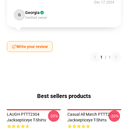
Dec 17, 2024
Georgia
G
Verified owner
Write your review
1
/
1
Best sellers products
LAUGH PTTT2304
Casual All Match PTTT2304
-20%
-20%
Jacksepticeye T-Shirts
Jacksepticeye T-Shirts