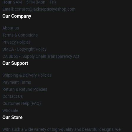
Hour
: 9AM – 5PM (Mon – Fri)
Email
: contact@jacksepticeyeshop.com
Our Company
About us
Terms & Conditions
Privacy Policies
DMCA - Copyright Policy
CA SB657: Supply Chain Transparency Act
Our Support
Shipping & Delivery Policies
Payment Terms
Return & Refund Policies
Contact Us
Customer Help (FAQ)
Whosale
Our Store
With such a wide variety of high-quality and beautiful designs, we