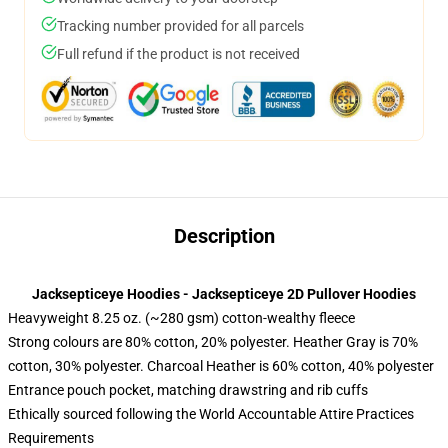
Tracking number provided for all parcels
Full refund if the product is not received
Description
Jacksepticeye Hoodies - Jacksepticeye 2D Pullover Hoodies
Heavyweight 8.25 oz. (~280 gsm) cotton-wealthy fleece
Strong colours are 80% cotton, 20% polyester. Heather Gray is 70%
cotton, 30% polyester. Charcoal Heather is 60% cotton, 40% polyester
Entrance pouch pocket, matching drawstring and rib cuffs
Ethically sourced following the World Accountable Attire Practices
Requirements