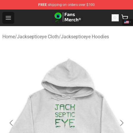
FREE
shipping on orders over $100
Jacksepticeye Store - Official Jacksepticeye Merchandis
Open menu
Home
/
Jacksepticeye Cloth
/
Jacksepticeye Hoodies