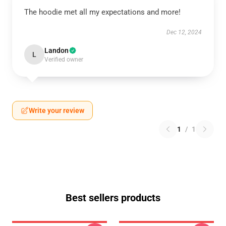
The hoodie met all my expectations and more!
Dec 12, 2024
Landon
L
Verified owner
Write your review
1
/
1
Best sellers products