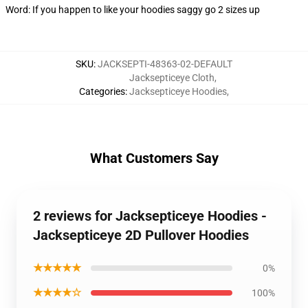
Word: If you happen to like your hoodies saggy go 2 sizes up
SKU
:
JACKSEPTI-48363-02-DEFAULT
Jacksepticeye Cloth
,
Categories
:
Jacksepticeye Hoodies
,
What Customers Say
2 reviews for Jacksepticeye Hoodies -
Jacksepticeye 2D Pullover Hoodies
★★★★★
0%
★★★★☆
100%