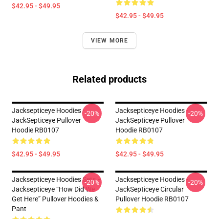
$42.95 - $49.95
$42.95 - $49.95
VIEW MORE
Related products
Jacksepticeye Hoodies -
Jacksepticeye Hoodies -
-20%
-20%
JackSepticeye Pullover
JackSepticeye Pullover
Hoodie RB0107
Hoodie RB0107
$42.95 - $49.95
$42.95 - $49.95
Jacksepticeye Hoodies Sets –
Jacksepticeye Hoodies -
-20%
-20%
Jacksepticeye “How Did We
JackSepticeye Circular
Get Here” Pullover Hoodies &
Pullover Hoodie RB0107
Pant