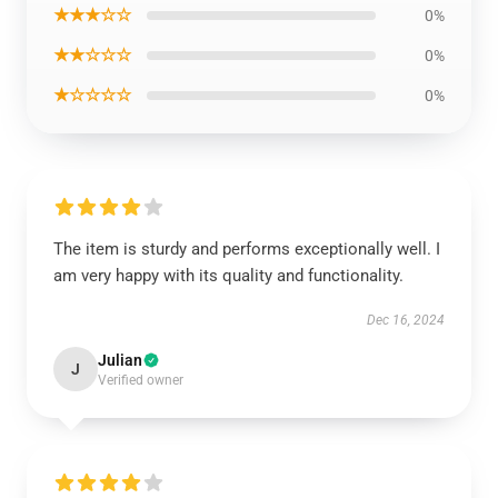
★★★☆☆
0%
★★☆☆☆
0%
★☆☆☆☆
0%
The item is sturdy and performs exceptionally well. I
am very happy with its quality and functionality.
Dec 16, 2024
Julian
J
Verified owner