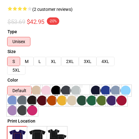
(2 customer reviews)
$53.69
$42.95
-20%
Type
Unisex
Size
S
M
L
XL
2XL
3XL
4XL
5XL
Color
Default
Print Location