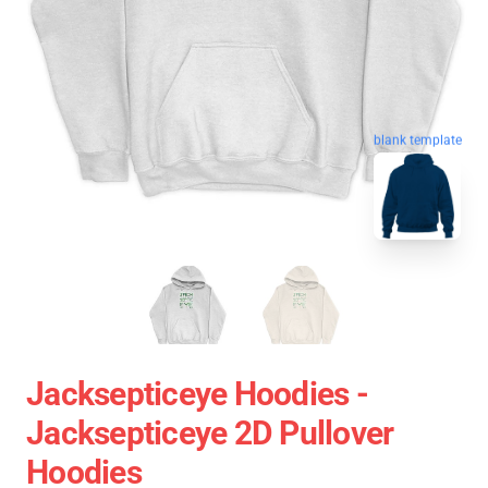
blank template
Jacksepticeye Hoodies -
Jacksepticeye 2D Pullover
Hoodies