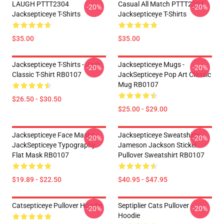
LAUGH PTTT2304
Casual All Match PTTT2304
-20%
-20%
Jacksepticeye T-Shirts
Jacksepticeye T-Shirts
$35.00
$35.00
Jacksepticeye T-Shirts - Jack
Jacksepticeye Mugs -
-20%
-20%
Classic T-Shirt RB0107
JackSepticeye Pop Art Classic
Mug RB0107
$26.50 - $30.50
$25.00 - $29.00
Jacksepticeye Face Masks -
Jacksepticeye Sweatshirts -
-20%
-20%
JackSepticeye Typography
Jameson Jackson Sticker
Flat Mask RB0107
Pullover Sweatshirt RB0107
$19.89 - $22.50
$40.95 - $47.95
Catsepticeye Pullover Hoodie
Septiplier Cats Pullover
-20%
-20%
Hoodie