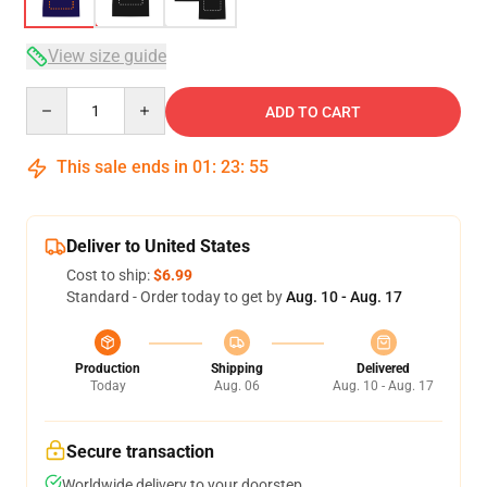
View size guide
Quantity
ADD TO CART
This sale ends in
01
:
23
:
54
Deliver to United States
Cost to ship:
$6.99
Standard - Order today to get by
Aug. 10 - Aug. 17
Production
Shipping
Delivered
Today
Aug. 06
Aug. 10 - Aug. 17
Secure transaction
Worldwide delivery to your doorstep