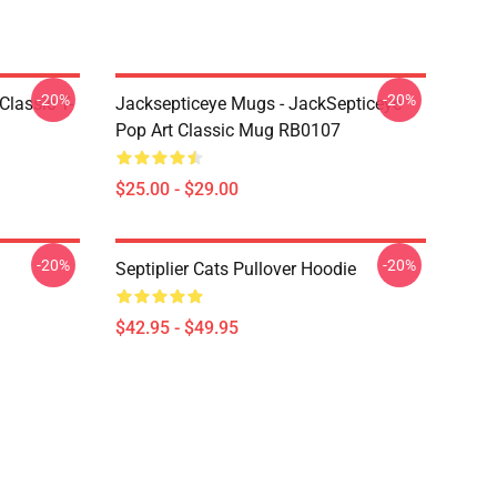
-20%
-20%
Classic T-
Jacksepticeye Mugs - JackSepticeye
Pop Art Classic Mug RB0107
$25.00 - $29.00
-20%
-20%
Septiplier Cats Pullover Hoodie
$42.95 - $49.95