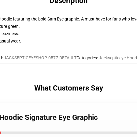
Description
Hoodie featuring the bold Sam Eye graphic. A must-have for fans who love
ture green.
y coziness.
casual wear.
U
:
JACKSEPTICEYESHOP-0577-DEFAULT
Categories
:
Jacksepticeye Hood
What Customers Say
 Hoodie Signature Eye Graphic