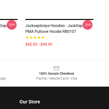
-20%
-20%
kSepticeye
Jacksepticeye Hoodies - JackSepticeye
PMA Pullover Hoodie RB0107
$42.95 - $49.95
100% Secure Checkout
sage
PayPal / MasterCard / Visa
Our Store