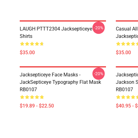
-20%
LAUGH PTTT2304 Jacksepticeye T-
Casual Al
Shirts
Jackseptic
$35.00
$35.00
-20%
Jacksepticeye Face Masks -
Jacksepti
JackSepticeye Typography Flat Mask
Jackson St
RB0107
RB0107
$19.89 - $22.50
$40.95 - 