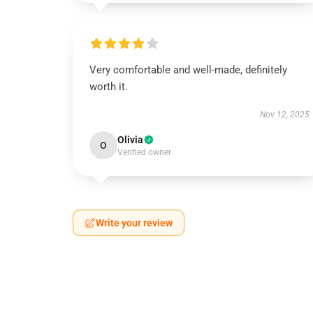
Very comfortable and well-made, definitely
worth it.
Nov 12, 2025
Olivia
O
Verified owner
Write your review