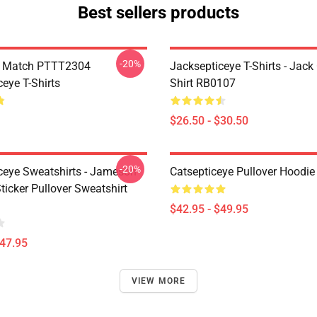
Best sellers products
-20%
l Match PTTT2304
Jacksepticeye T-Shirts - Jack 
eye T-Shirts
Shirt RB0107
$26.50 - $30.50
-20%
ceye Sweatshirts - Jameson
Catsepticeye Pullover Hoodie
icker Pullover Sweatshirt
$42.95 - $49.95
$47.95
VIEW MORE