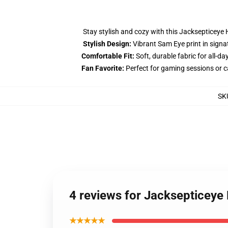
Stay stylish and cozy with this Jacksepticeye 
Stylish Design:
Vibrant Sam Eye print in signa
Comfortable Fit:
Soft, durable fabric for all-da
Fan Favorite:
Perfect for gaming sessions or 
SK
4 reviews for Jacksepticeye
★★★★★