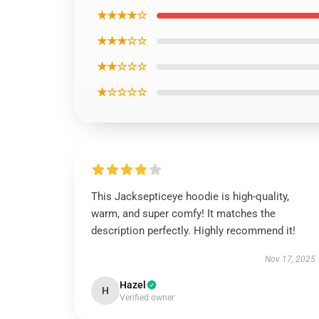
★★★★☆
★★★☆☆
★★☆☆☆
★☆☆☆☆
This Jacksepticeye hoodie is high-quality,
warm, and super comfy! It matches the
description perfectly. Highly recommend it!
Nov 17, 2025
Hazel
H
Verified owner