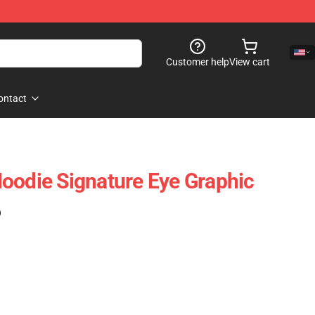
Customer help
View cart
ontact
oodie Signature Eye Graphic
)