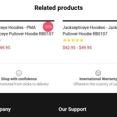
Related products
-20%
ceye Hoodies - PMA
Jacksepticeye Hoodies - Jac
ceye Pullover Hoodie RB0107
Pullover Hoodie RB0107
$49.95
$42.95 - $49.95
Shop with confidence
International Warranty
otected from clicks to delivery
Offered in the country of u
pany
Our Support