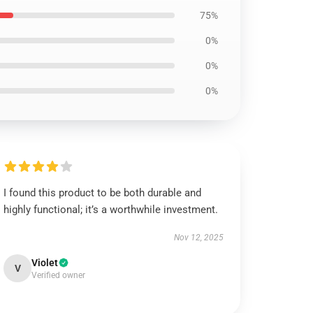
75%
0%
0%
0%
I found this product to be both durable and
highly functional; it’s a worthwhile investment.
Nov 12, 2025
Violet
V
Verified owner