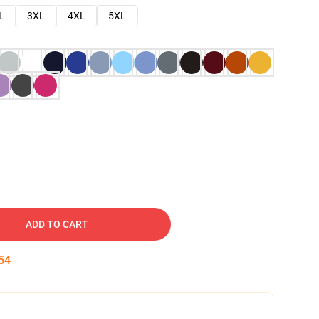
L
3XL
4XL
5XL
ADD TO CART
53