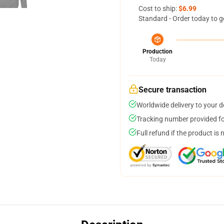
Cost to ship:
$6.99
Standard - Order today to g
Production
Today
Secure transaction
Worldwide delivery to your 
Tracking number provided for
Full refund if the product is 