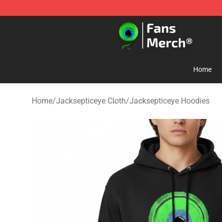
Jacksepticeye Store - Official Jacksepticeye Merchand
Home
Home
/
Jacksepticeye Cloth
/
Jacksepticeye Hoodies