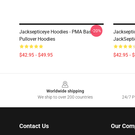
-20%
Jacksepticeye Hoodies - PMA Basic
Jacksepti
Pullover Hoodies
JackSepti
$42.95 - $49.95
$42.95 - 
Footer
Worldwide shipping
We ship to over 200 countries
24/7 Pr
Contact Us
Our Com