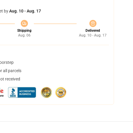
et by
Aug. 10 - Aug. 17
Shipping
Delivered
Aug. 06
Aug. 10 - Aug. 17
doorstep
 all parcels
not received