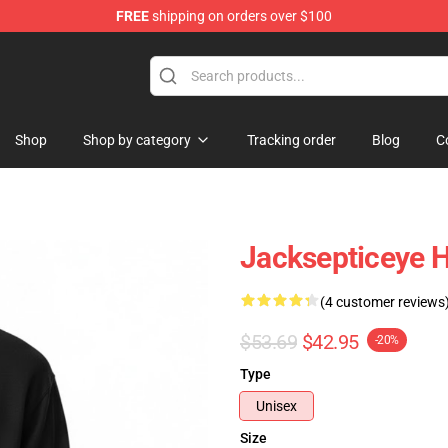
FREE
shipping on orders over $100
ise Shop
Shop
Shop by category
Tracking order
Blog
C
Jacksepticeye H
(4 customer reviews
$53.69
$42.95
-20%
Type
Unisex
Size