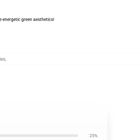
 energetic green aesthetics!
ies
,
25%