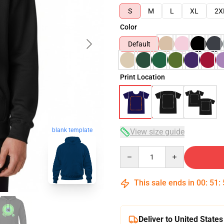
S
M
L
XL
2X
Color
Default
Print Location
blank template
View size guide
Quantity
This sale ends in
00
:
51
:
Deliver to United States