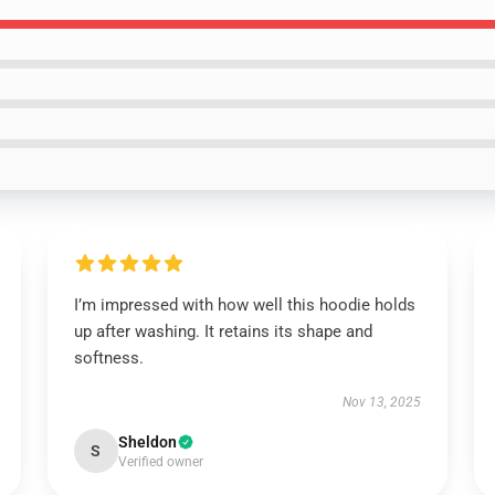
I’m impressed with how well this hoodie holds
up after washing. It retains its shape and
softness.
Nov 13, 2025
Sheldon
S
Verified owner