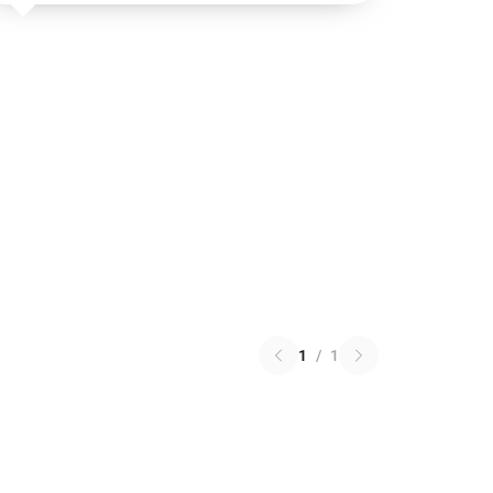
1
/
1