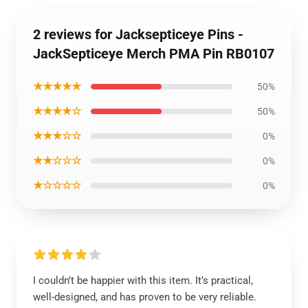
2 reviews for Jacksepticeye Pins -
JackSepticeye Merch PMA Pin RB0107
★★★★★
50%
★★★★☆
50%
★★★☆☆
0%
★★☆☆☆
0%
★☆☆☆☆
0%
I couldn’t be happier with this item. It’s practical,
well-designed, and has proven to be very reliable.