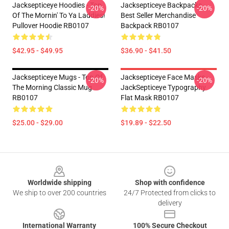
Jacksepticeye Hoodies - Top
Jacksepticeye Backpacks -
-20%
-20%
Of The Mornin' To Ya Laddies!
Best Seller Merchandise
Pullover Hoodie RB0107
Backpack RB0107
$42.95 - $49.95
$36.90 - $41.50
Jacksepticeye Mugs - Top Of
Jacksepticeye Face Masks -
-20%
-20%
The Morning Classic Mug
JackSepticeye Typography
RB0107
Flat Mask RB0107
$25.00 - $29.00
$19.89 - $22.50
Footer
Worldwide shipping
Shop with confidence
We ship to over 200 countries
24/7 Protected from clicks to
delivery
International Warranty
100% Secure Checkout