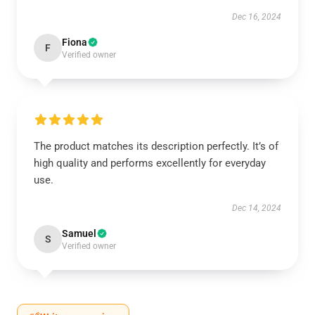
Dec 16, 2024
Fiona
F
Verified owner
The product matches its description perfectly. It’s of
high quality and performs excellently for everyday
use.
Dec 14, 2024
Samuel
S
Verified owner