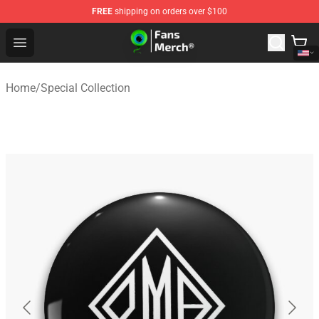
FREE
shipping on orders over $100
Jacksepticeye Store - Official Jacksepticeye Merchandis
Open menu
Home
/
Special Collection