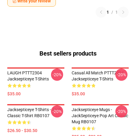
Write your review
1
/
1
Best sellers products
LAUGH PTTT2304
Casual All Match PTTT2304
-20%
-20%
Jacksepticeye T-Shirts
Jacksepticeye T-Shirts
$35.00
$35.00
Jacksepticeye T-Shirts - Jack
Jacksepticeye Mugs -
-20%
-20%
Classic T-Shirt RB0107
JackSepticeye Pop Art Classic
Mug RB0107
$26.50 - $30.50