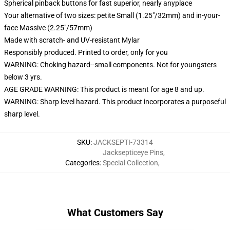
Spherical pinback buttons for fast superior, nearly anyplace
Your alternative of two sizes: petite Small (1.25"/32mm) and in-your-
face Massive (2.25"/57mm)
Made with scratch- and UV-resistant Mylar
Responsibly produced. Printed to order, only for you
WARNING: Choking hazard--small components. Not for youngsters
below 3 yrs.
AGE GRADE WARNING: This product is meant for age 8 and up.
WARNING: Sharp level hazard. This product incorporates a purposeful
sharp level.
SKU
:
JACKSEPTI-73314
Jacksepticeye Pins
,
Categories
:
Special Collection
,
What Customers Say