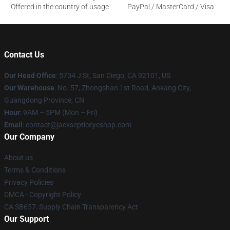
Offered in the country of usage
PayPal / MasterCard / Visa
Contact Us
Our Head Office
: 5704 J St, San Diego, CA 92101, US
Our Warehouse
: No. 57, Zhongshan 1st Road, Ankang City,
Guangdong Province, CN
Hour
: 9AM – 5PM (Mon – Fri)
Email
: contact@jacksepticeyeshop.com
Our Company
About us
Terms & Conditions
Privacy Policies
DMCA - Copyright Policy
CA SB657: Supply Chain Transparency Act
Our Support