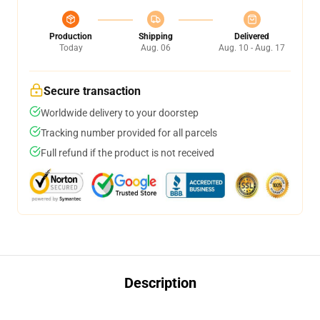
Production
Shipping
Delivered
Today
Aug. 06
Aug. 10 - Aug. 17
Secure transaction
Worldwide delivery to your doorstep
Tracking number provided for all parcels
Full refund if the product is not received
Description