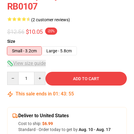
RB0107
(2 customer reviews)
$12.56
$10.05
-20%
Size
Small - 3.2cm
Large - 5.8cm
View size guide
Quantity
ADD TO CART
This sale ends in
01
:
43
:
54
Deliver to United States
Cost to ship:
$6.99
Standard - Order today to get by
Aug. 10 - Aug. 17