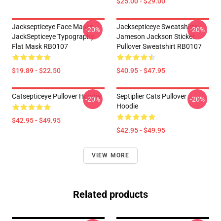
$25.00 - $29.00
Jacksepticeye Face Masks -
Jacksepticeye Sweatshirts -
-20%
-20%
JackSepticeye Typography
Jameson Jackson Sticker
Flat Mask RB0107
Pullover Sweatshirt RB0107
$19.89 - $22.50
$40.95 - $47.95
Catsepticeye Pullover Hoodie
Septiplier Cats Pullover
-20%
-20%
Hoodie
$42.95 - $49.95
$42.95 - $49.95
VIEW MORE
Related products