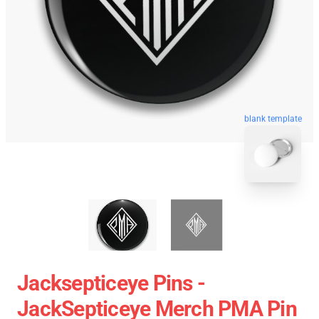
blank template
Jacksepticeye Pins -
JackSepticeye Merch PMA Pin