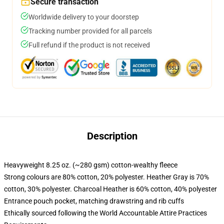
Secure transaction
Worldwide delivery to your doorstep
Tracking number provided for all parcels
Full refund if the product is not received
Description
Heavyweight 8.25 oz. (~280 gsm) cotton-wealthy fleece
Strong colours are 80% cotton, 20% polyester. Heather Gray is 70%
cotton, 30% polyester. Charcoal Heather is 60% cotton, 40% polyester
Entrance pouch pocket, matching drawstring and rib cuffs
Ethically sourced following the World Accountable Attire Practices