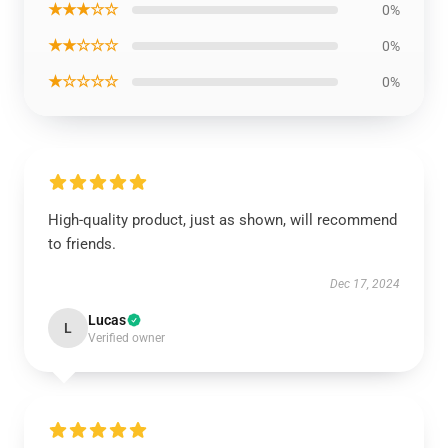
★★★☆☆
0%
★★☆☆☆
0%
★☆☆☆☆
0%
High-quality product, just as shown, will recommend
to friends.
Dec 17, 2024
Lucas
L
Verified owner