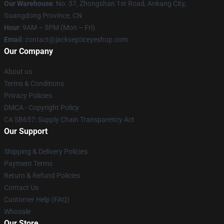
Our Warehouse
: No. 57, Zhongshan 1st Road, Ankang City,
Guangdong Province, CN
Hour
: 9AM – 5PM (Mon – Fri)
Email
: contact@jacksepticeyeshop.com
Our Company
About us
Terms & Conditions
Privacy Policies
DMCA - Copyright Policy
CA SB657: Supply Chain Transparency Act
Our Support
Shipping & Delivery Policies
Payment Terms
Return & Refund Policies
Contact Us
Customer Help (FAQ)
Whosale
Our Store