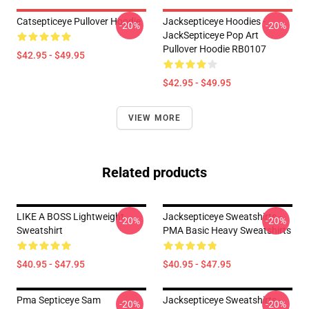
Catsepticeye Pullover Hoodie
Jacksepticeye Hoodies -
-20%
-20%
JackSepticeye Pop Art
Pullover Hoodie RB0107
$42.95 - $49.95
$42.95 - $49.95
VIEW MORE
Related products
LIKE A BOSS Lightweight
Jacksepticeye Sweatshirts -
-20%
-20%
Sweatshirt
PMA Basic Heavy Sweatshirts
$40.95 - $47.95
$40.95 - $47.95
Pma Septiceye Sam
Jacksepticeye Sweatshirts -
-20%
-20%