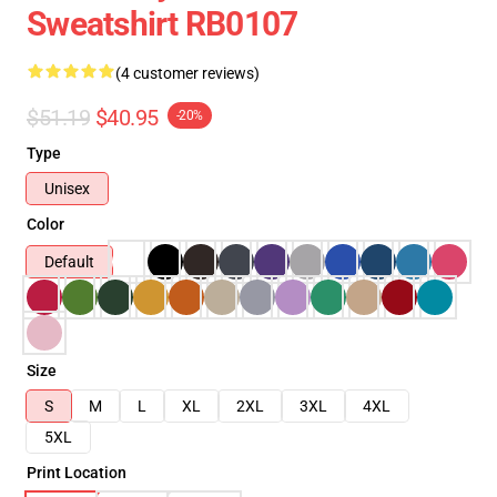
Sweatshirt RB0107
(4 customer reviews)
$51.19
$40.95
-20%
Type
Unisex
Color
Default
Size
S
M
L
XL
2XL
3XL
4XL
5XL
Print Location