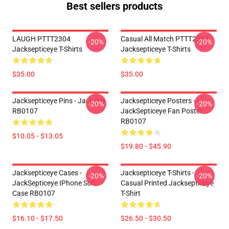
Best sellers products
LAUGH PTTT2304
Casual All Match PTTT2304
-20%
-20%
Jacksepticeye T-Shirts
Jacksepticeye T-Shirts
$35.00
$35.00
Jacksepticeye Pins - Jack Pin
Jacksepticeye Posters -
-20%
-20%
RB0107
JackSepticeye Fan Poster
RB0107
$10.05 - $13.05
$19.80 - $45.90
Jacksepticeye Cases -
Jacksepticeye T-Shirts -
-20%
-20%
JackSepticeye IPhone Soft
Casual Printed Jacksepticeye
Case RB0107
T-Shirt
$16.10 - $17.50
$26.50 - $30.50