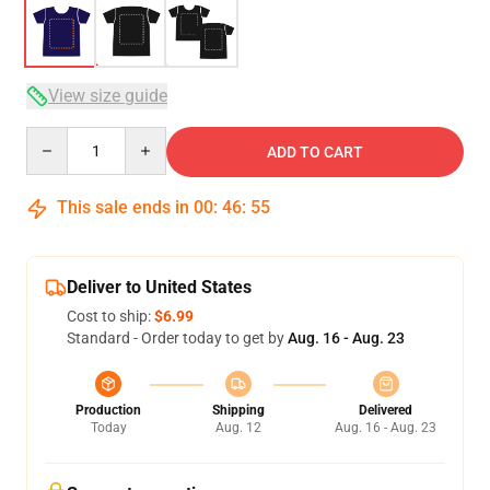
View size guide
Quantity
ADD TO CART
This sale ends in
00
:
46
:
54
Deliver to United States
Cost to ship:
$6.99
Standard - Order today to get by
Aug. 16 - Aug. 23
Production
Shipping
Delivered
Today
Aug. 12
Aug. 16 - Aug. 23