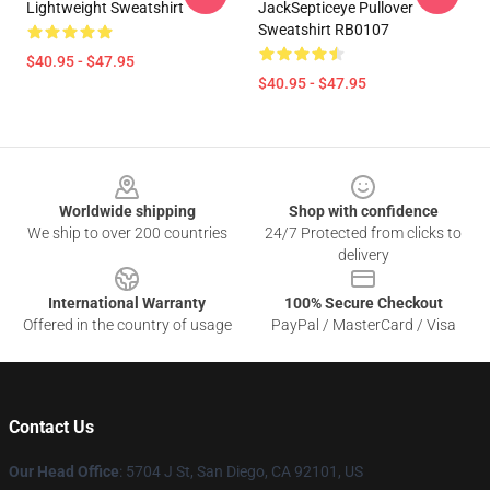
Lightweight Sweatshirt
JackSepticeye Pullover
Sweatshirt RB0107
$40.95 - $47.95
$40.95 - $47.95
Footer
Worldwide shipping
Shop with confidence
We ship to over 200 countries
24/7 Protected from clicks to
delivery
International Warranty
100% Secure Checkout
Offered in the country of usage
PayPal / MasterCard / Visa
Contact Us
Our Head Office
: 5704 J St, San Diego, CA 92101, US