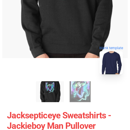
blank template
Jacksepticeye Sweatshirts -
Jackieboy Man Pullover