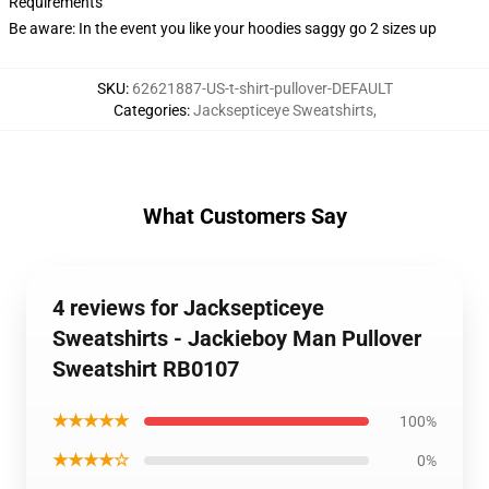
Requirements
Be aware: In the event you like your hoodies saggy go 2 sizes up
SKU
:
62621887-US-t-shirt-pullover-DEFAULT
Categories
:
Jacksepticeye Sweatshirts
,
What Customers Say
4 reviews for Jacksepticeye
Sweatshirts - Jackieboy Man Pullover
Sweatshirt RB0107
★★★★★
100%
★★★★☆
0%