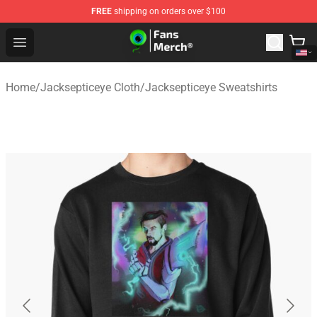
FREE
shipping on orders over $100
Jacksepticeye Store - Official Jacksepticeye Merchandis
Open menu
Home
/
Jacksepticeye Cloth
/
Jacksepticeye Sweatshirts