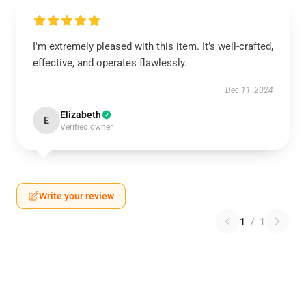
I'm extremely pleased with this item. It’s well-crafted,
effective, and operates flawlessly.
Dec 11, 2024
Elizabeth
E
Verified owner
Write your review
1
/
1