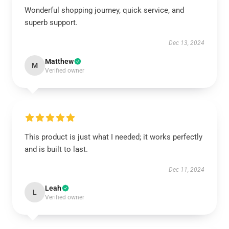
Wonderful shopping journey, quick service, and
superb support.
Dec 13, 2024
Matthew
M
Verified owner
This product is just what I needed; it works perfectly
and is built to last.
Dec 11, 2024
Leah
L
Verified owner