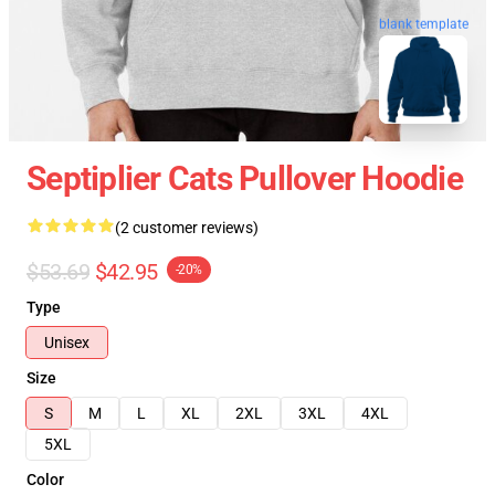
blank template
Septiplier Cats Pullover Hoodie
(2 customer reviews)
$53.69
$42.95
-20%
Type
Unisex
Size
S
M
L
XL
2XL
3XL
4XL
5XL
Color