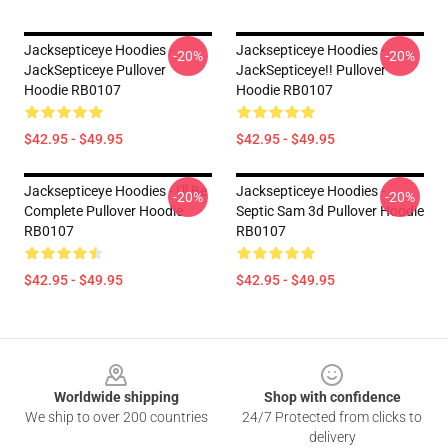
Jacksepticeye Hoodies -
Jacksepticeye Hoodies -
-20%
-20%
JackSepticeye Pullover
JackSepticeye!! Pullover
Hoodie RB0107
Hoodie RB0107
$42.95 - $49.95
$42.95 - $49.95
Jacksepticeye Hoodies - I'll Be
Jacksepticeye Hoodies -
-20%
-20%
Complete Pullover Hoodie
Septic Sam 3d Pullover Hoodie
RB0107
RB0107
$42.95 - $49.95
$42.95 - $49.95
Footer
Worldwide shipping
Shop with confidence
We ship to over 200 countries
24/7 Protected from clicks to
delivery