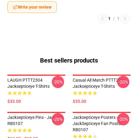
Write your review
1
/
1
Best sellers products
LAUGH PTTT2304
Casual All Match PTTT2304
-20%
-20%
Jacksepticeye T-Shirts
Jacksepticeye T-Shirts
$35.00
$35.00
Jacksepticeye Pins - Jack Pin
Jacksepticeye Posters -
-20%
-20%
RB0107
JackSepticeye Fan Poster
RB0107