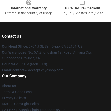
International Warranty
100% Secure Checkout
Offered in the country of usage
PayPal / MasterCard / Visa
Contact Us
Our Head Office
: 5704 J St, San Diego, CA 92101, US
Our Warehouse
: No. 57, Zhongshan 1st Road, Ankang City,
Guangdong Province, CN
Hour
: 9AM – 5PM (Mon – Fri)
Email
: contact@jacksepticeyeshop.com
Our Company
About us
Terms & Conditions
Privacy Policies
DMCA - Copyright Policy
CA SB657: Supply Chain Transparency Act