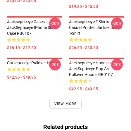
$10.05 - $13.05
$19.80 - $45.90
Jacksepticeye Cases -
Jacksepticeye T-Shirts -
-20%
-20%
JackSepticeye IPhone Soft
Casual Printed Jacksepticeye
Case RB0107
T-Shirt
$16.10 - $17.50
$26.50 - $30.50
Catsepticeye Pullover Hoodie
Jacksepticeye Hoodies -
-20%
-20%
JackSepticeye Pop Art
Pullover Hoodie RB0107
$42.95 - $49.95
$42.95 - $49.95
VIEW MORE
Related products