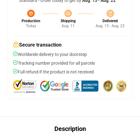
Standard - Order today to get by
Aug. 15 - Aug. 22
Production
Shipping
Delivered
Today
Aug. 11
Aug. 15 - Aug. 22
Secure transaction
Worldwide delivery to your doorstep
Tracking number provided for all parcels
Full refund if the product is not received
Description