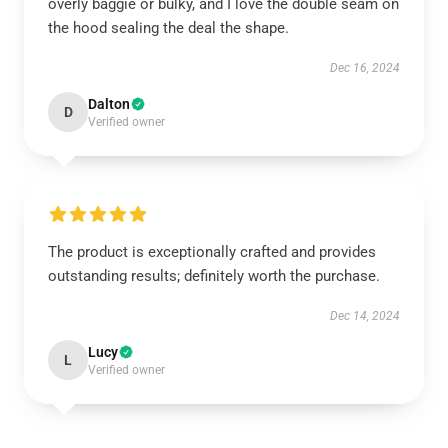
overly baggie or bulky, and I love the double seam on
the hood sealing the deal the shape.
Dec 16, 2024
Dalton
D
Verified owner
The product is exceptionally crafted and provides
outstanding results; definitely worth the purchase.
Dec 14, 2024
Lucy
L
Verified owner