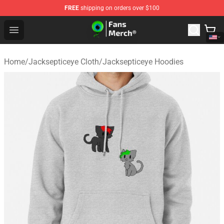
FREE
shipping on orders over $100
Jacksepticeye Store - Official Jacksepticeye Merchandis
Open menu
Home
/
Jacksepticeye Cloth
/
Jacksepticeye Hoodies