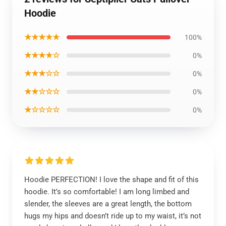
Hoodie
★★★★★
100%
★★★★☆
0%
★★★☆☆
0%
★★☆☆☆
0%
★☆☆☆☆
0%
Hoodie PERFECTION! I love the shape and fit of this
hoodie. It’s so comfortable! I am long limbed and
slender, the sleeves are a great length, the bottom
hugs my hips and doesn’t ride up to my waist, it’s not