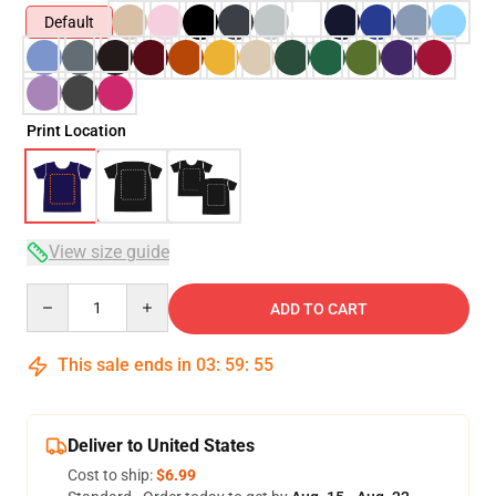
Default
Print Location
View size guide
Quantity
ADD TO CART
This sale ends in
03
:
59
:
54
Deliver to United States
Cost to ship:
$6.99