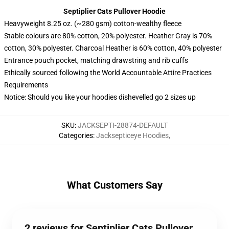
Septiplier Cats Pullover Hoodie
Heavyweight 8.25 oz. (~280 gsm) cotton-wealthy fleece
Stable colours are 80% cotton, 20% polyester. Heather Gray is 70%
cotton, 30% polyester. Charcoal Heather is 60% cotton, 40% polyester
Entrance pouch pocket, matching drawstring and rib cuffs
Ethically sourced following the World Accountable Attire Practices
Requirements
Notice: Should you like your hoodies dishevelled go 2 sizes up
SKU
:
JACKSEPTI-28874-DEFAULT
Categories
:
Jacksepticeye Hoodies
,
What Customers Say
2 reviews for Septiplier Cats Pullover