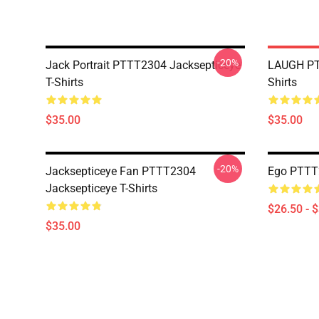
-20%
Jack Portrait PTTT2304 Jacksepticeye
LAUGH PT
T-Shirts
Shirts
$35.00
$35.00
-20%
Jacksepticeye Fan PTTT2304
Ego PTTT2
Jacksepticeye T-Shirts
$26.50 - 
$35.00