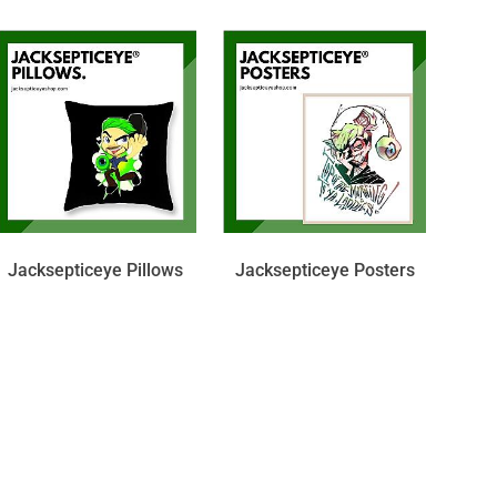
Jacksepticeye Pillows
Jacksepticeye Posters