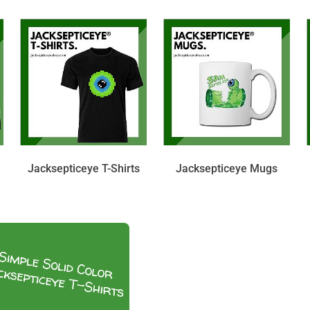
Jacksepticeye T-Shirts
Jacksepticeye Mugs