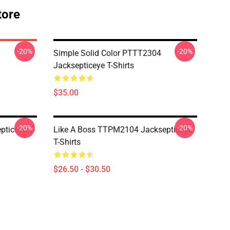
tore
-20%
-20%
Simple Solid Color PTTT2304
Jacksepticeye T-Shirts
$35.00
-20%
-20%
ticeye T-
Like A Boss TTPM2104 Jacksepticeye
T-Shirts
$26.50 - $30.50