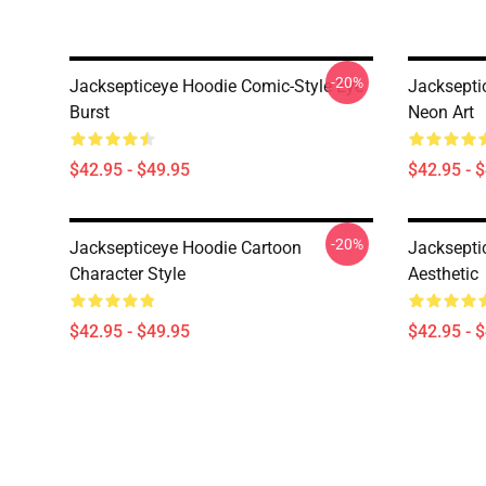
-20%
Jacksepticeye Hoodie Comic-Style Eye
Jacksepti
Burst
Neon Art
$42.95 - $49.95
$42.95 - 
-20%
Jacksepticeye Hoodie Cartoon
Jacksepti
Character Style
Aesthetic
$42.95 - $49.95
$42.95 - 