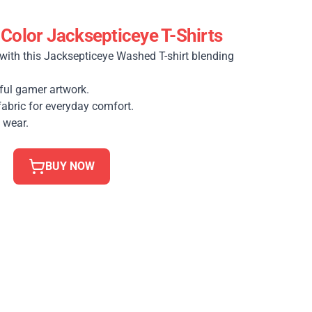
 Color Jacksepticeye T-Shirts
with this Jacksepticeye Washed T-shirt blending
ful gamer artwork.
fabric for everyday comfort.
 wear.
BUY NOW