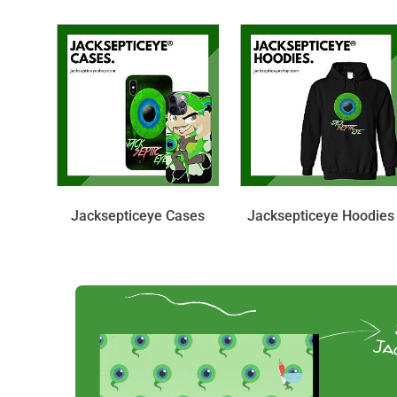
Jacksepticeye Cases
Jacksepticeye Hoodies