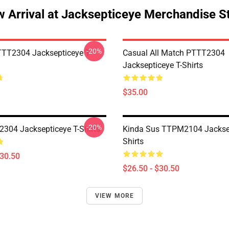
 Arrival at Jacksepticeye Merchandise S
-20%
TT2304 Jacksepticeye T-
Casual All Match PTTT2304
Jacksepticeye T-Shirts
$35.00
-20%
304 Jacksepticeye T-Shirts
Kinda Sus TTPM2104 Jacksep
Shirts
$30.50
$26.50 - $30.50
VIEW MORE