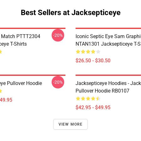
Best Sellers at Jacksepticeye
-20%
l Match PTTT2304
Iconic Septic Eye Sam Graphi
eye T-Shirts
NTAN1301 Jacksepticeye T-Sh
$26.50 - $30.50
-20%
eye Pullover Hoodie
Jacksepticeye Hoodies - Jac
Pullover Hoodie RB0107
$49.95
$42.95 - $49.95
VIEW MORE