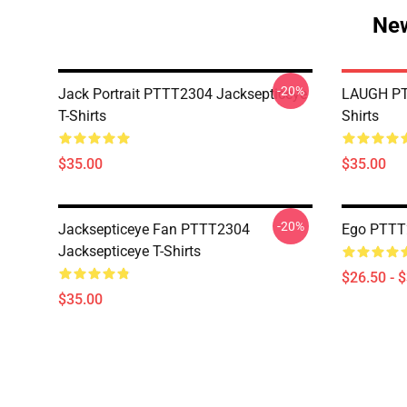
New
-20%
Jack Portrait PTTT2304 Jacksepticeye
LAUGH PT
T-Shirts
Shirts
$35.00
$35.00
-20%
Jacksepticeye Fan PTTT2304
Ego PTTT2
Jacksepticeye T-Shirts
$26.50 - 
$35.00