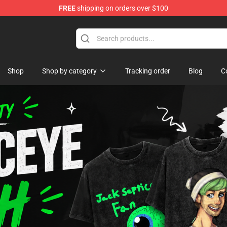
FREE
shipping on orders over $100
ise Shop
Shop
Shop by category
Tracking order
Blog
C