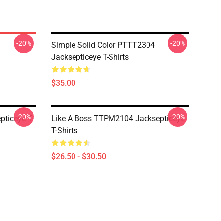
-20%
-20%
Simple Solid Color PTTT2304
Jacksepticeye T-Shirts
$35.00
-20%
-20%
ticeye T-
Like A Boss TTPM2104 Jacksepticeye
T-Shirts
$26.50 - $30.50