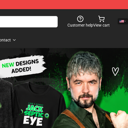
Customer help
View cart
ontact