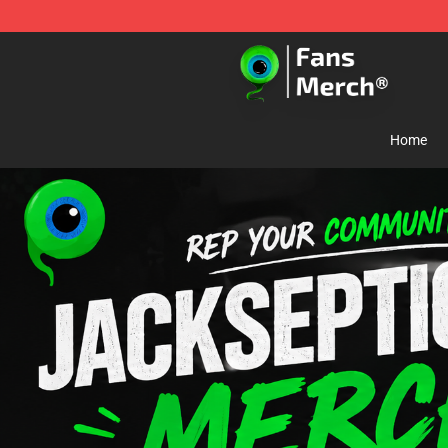
Jacksepticeye Store - Official Jacksepticeye Merchand
Home