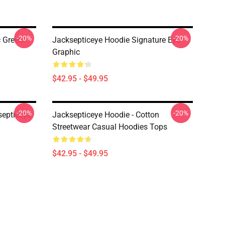
-20%
-20%
c Green
Jacksepticeye Hoodie Signature Eye
Graphic
$42.95 - $49.95
-20%
-20%
septiceye
Jacksepticeye Hoodie - Cotton
Streetwear Casual Hoodies Tops
$42.95 - $49.95