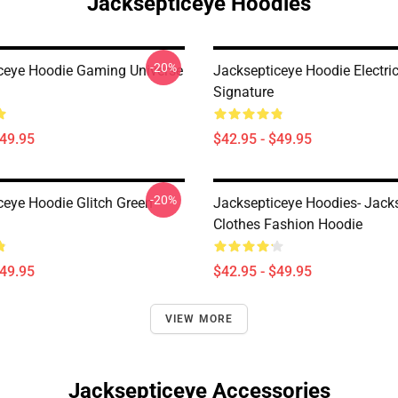
Jacksepticeye Hoodies
-20%
ceye Hoodie Gaming Universe
Jacksepticeye Hoodie Electri
Signature
$49.95
$42.95 - $49.95
-20%
ceye Hoodie Glitch Green
Jacksepticeye Hoodies- Jack
Clothes Fashion Hoodie
$49.95
$42.95 - $49.95
VIEW MORE
Jacksepticeye Accessories