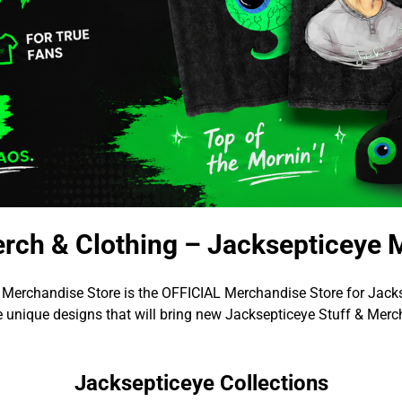
rch & Clothing – Jacksepticeye 
 Merchandise Store is the OFFICIAL Merchandise Store for Jacks
 unique designs that will bring new Jacksepticeye Stuff & Merch
Jacksepticeye Collections