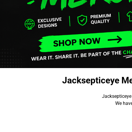
Jacksepticeye Me
Jacksepticeye
We have