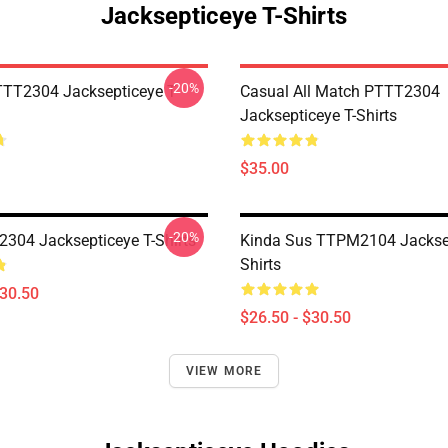
Jacksepticeye T-Shirts
-20%
TT2304 Jacksepticeye T-
Casual All Match PTTT2304
Jacksepticeye T-Shirts
$35.00
-20%
304 Jacksepticeye T-Shirts
Kinda Sus TTPM2104 Jacksep
Shirts
$30.50
$26.50 - $30.50
VIEW MORE