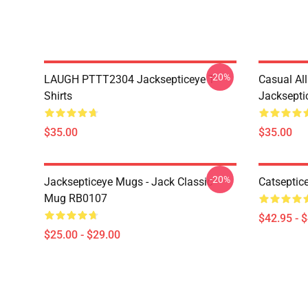
-20%
LAUGH PTTT2304 Jacksepticeye T-
Casual Al
Shirts
Jackseptic
$35.00
$35.00
-20%
Jacksepticeye Mugs - Jack Classic
Catseptic
Mug RB0107
$42.95 - 
$25.00 - $29.00