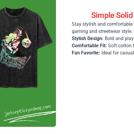
Simple Solid
Stay stylish and comfortable 
gaming and streetwear style.
Stylish Design:
Bold and play
Comfortable Fit:
Soft cotton 
Fan Favorite:
Ideal for casual