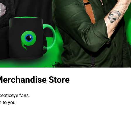
Merchandise Store
epticeye fans.
 to you!