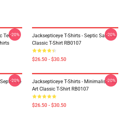
-20%
-20%
c Tee
Jacksepticeye T-Shirts - Septic Sam 3d
irts
Classic T-Shirt RB0107
$26.50 - $30.50
-20%
-20%
kSepticEye
Jacksepticeye T-Shirts - Minimalist Pop
Art Classic T-Shirt RB0107
$26.50 - $30.50