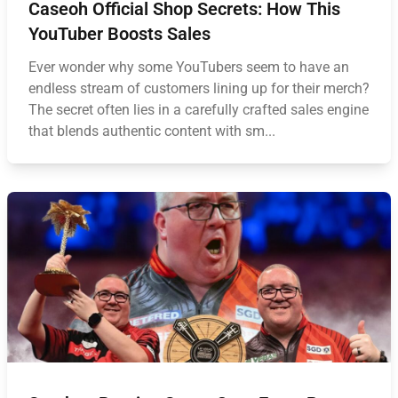
Caseoh Official Shop Secrets: How This
YouTuber Boosts Sales
Ever wonder why some YouTubers seem to have an
endless stream of customers lining up for their merch?
The secret often lies in a carefully crafted sales engine
that blends authentic content with sm...