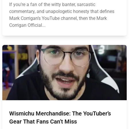
If you’re a fan of the witty banter, sarcastic
commentary, and unapologetic honesty that defines
Mark Corrigan’s YouTube channel, then the Mark
Corrigan Official...
Wismichu Merchandise: The YouTuber’s
Gear That Fans Can’t Miss