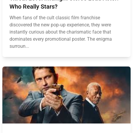
Who Really Stars?
When fans of the cult classic film franchise
discovered the new pop‑up experience, they were
instantly curious about the charismatic face that
dominates every promotional poster. The enigma
surroun...