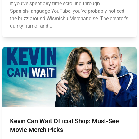
If you’ve spent any time scrolling through
Spanish‑language YouTube, you’ve probably noticed
the buzz around Wismichu Merchandise. The creator’s
quirky humor and...
Kevin Can Wait Official Shop: Must‑See
Movie Merch Picks