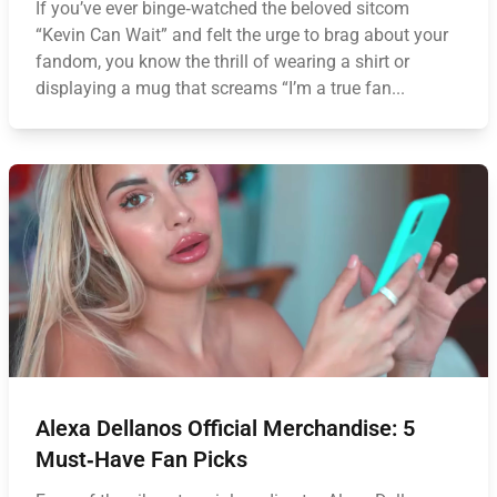
If you’ve ever binge‑watched the beloved sitcom
“Kevin Can Wait” and felt the urge to brag about your
fandom, you know the thrill of wearing a shirt or
displaying a mug that screams “I’m a true fan...
Alexa Dellanos Official Merchandise: 5
Must‑Have Fan Picks