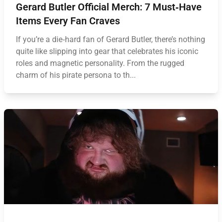
Gerard Butler Official Merch: 7 Must‑Have
Items Every Fan Craves
If you’re a die‑hard fan of Gerard Butler, there’s nothing
quite like slipping into gear that celebrates his iconic
roles and magnetic personality. From the rugged
charm of his pirate persona to th...