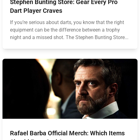
Stephen Bunting Store: Gear Every Pro
Dart Player Craves
If you’re serious about darts, you know that the right
equipment can be the difference between a trophy
night and a missed shot. The Stephen Bunting Store...
Rafael Barba Official Merch: Which Items