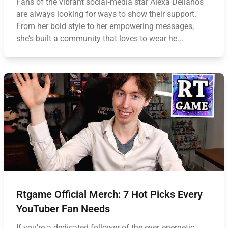
Fans of the vibrant social‑media star Alexa Dellanos
are always looking for ways to show their support.
From her bold style to her empowering messages,
she’s built a community that loves to wear he...
Rtgame Official Merch: 7 Hot Picks Every
YouTuber Fan Needs
If you’re a dedicated follower of the ever‑energetic