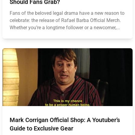
Should Fans Grab?
Fans of the beloved legal drama have a new reason to
celebrate: the release of Rafael Barba Official Merch.
Whether you’re a longtime follower or a newcomer,...
Mark Corrigan Official Shop: A Youtuber’s
Guide to Exclusive Gear