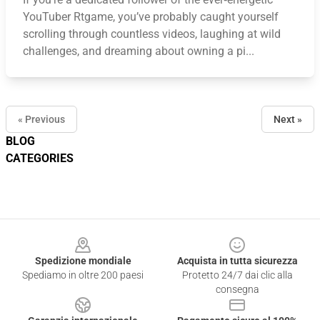
YouTuber Rtgame, you’ve probably caught yourself
scrolling through countless videos, laughing at wild
challenges, and dreaming about owning a pi...
« Previous
Next »
BLOG
CATEGORIES
Footer
Spedizione mondiale
Acquista in tutta sicurezza
Spediamo in oltre 200 paesi
Protetto 24/7 dai clic alla
consegna