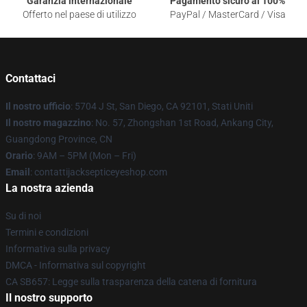
Garanzia internazionale
Pagamento sicuro al 100%
Offerto nel paese di utilizzo
PayPal / MasterCard / Visa
Contattaci
Il nostro ufficio
: 5704 J St, San Diego, CA 92101, Stati Uniti
Il nostro magazzino
: No. 57, Zhongshan 1st Road, Ankang City,
Guangdong Province, CN
Orario
: 9AM – 5PM (Mon – Fri)
Email
: contattijacksepticeyeshop.com
La nostra azienda
Su di noi
Termini e condizioni
Informativa sulla privacy
DMCA - Informativa sul copyright
CA SB657: Legge sulla trasparenza della catena di fornitura
Il nostro supporto