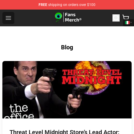
FREE
shipping on orders over $100
Jacksepticeye Store - Official Jacksepticeye Merchandis
Open menu
Blog
Threat Level Midnight Store’s Lead Actor: