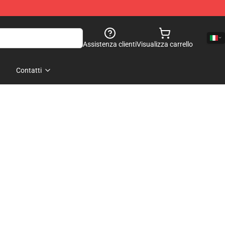
Assistenza clienti
Visualizza carrello
Contatti