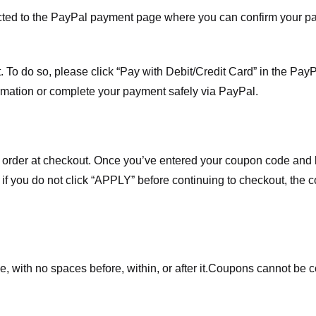
ected to the PayPal payment page where you can confirm your 
 To do so, please click “Pay with Debit/Credit Card” in the Pay
rmation or complete your payment safely via PayPal.
order at checkout. Once you’ve entered your coupon code and bo
t if you do not click “APPLY” before continuing to checkout, the
 with no spaces before, within, or after it.
Coupons cannot be c