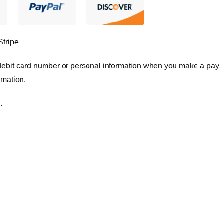
Stripe
.
t/debit card number or personal information when you make a pay
rmation.
.