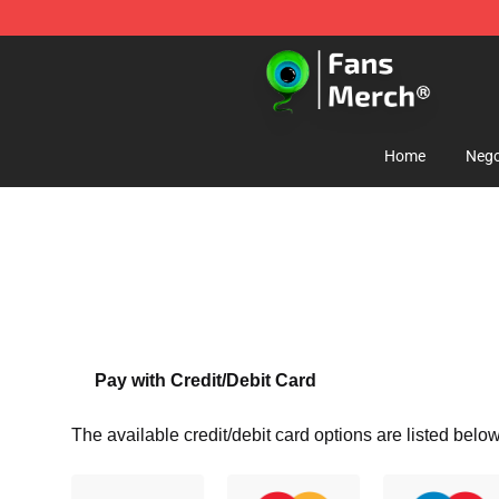
Jacksepticeye Store - Official Jacksepticeye Merchand
Home
Nego
Pay with Credit/Debit Card
The available credit/debit card options are listed below