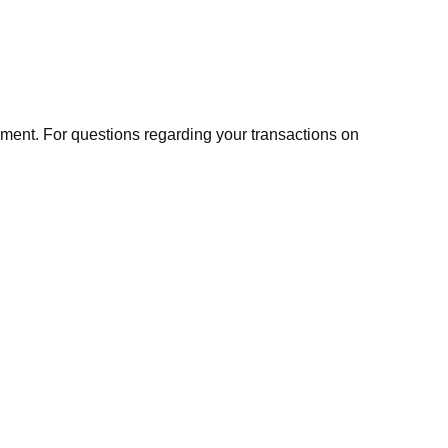
ment. For questions regarding your transactions on