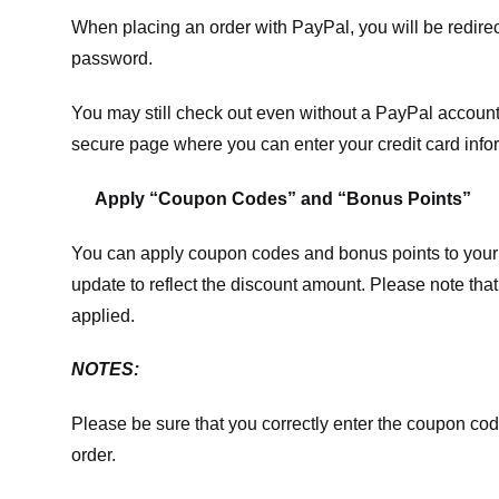
When placing an order with PayPal, you will be redir
password.
You may still check out even without a PayPal account.
secure page where you can enter your credit card info
Apply “Coupon Codes” and “Bonus Points”
You can apply coupon codes and bonus points to your 
update to reflect the discount amount. Please note tha
applied.
NOTES:
Please be sure that you correctly enter the coupon code,
order.