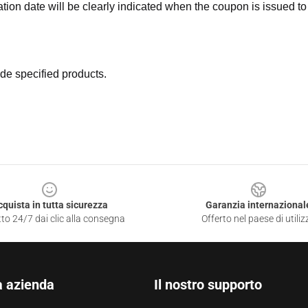
ation date will be clearly indicated when the coupon is issued to
de specified products.
cquista in tutta sicurezza
Garanzia internazional
to 24/7 dai clic alla consegna
Offerto nel paese di utiliz
a azienda
Il nostro supporto