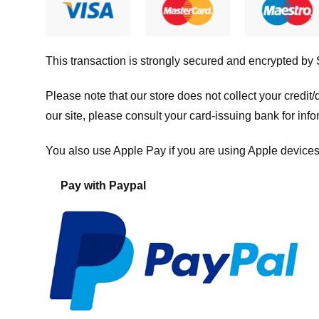
This transaction is strongly secured and encrypted by
Please note that our store
does not collect your credi
our site, please consult your card-issuing bank for info
You also use Apple Pay if you are using Apple devices
Pay with Paypal