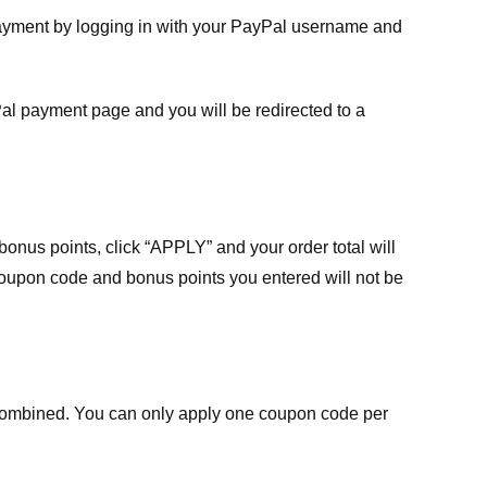
payment by logging in with your PayPal username and
Pal payment page and you will be redirected to a
nus points, click “APPLY” and your order total will
 coupon code and bonus points you entered will not be
ombined. You can only apply one coupon code per