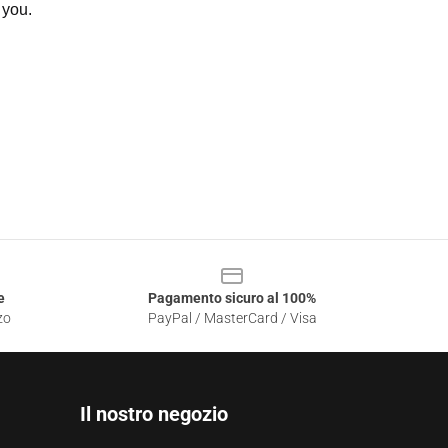
 you.
e
Pagamento sicuro al 100%
zo
PayPal / MasterCard / Visa
Il nostro negozio