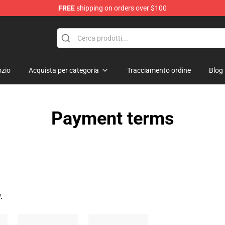
FREE
shipping on orders over $100
ise Shop
zio
Acquista per categoria
Tracciamento ordine
Blog
Payment terms
.