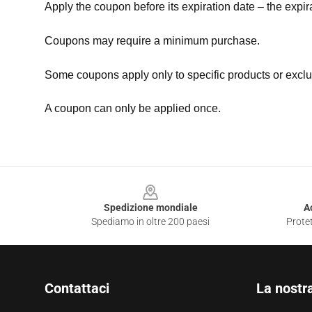
Apply the coupon before its expiration date – the expir
Coupons may require a minimum purchase.
Some coupons apply only to specific products or exclu
A coupon can only be applied once.
Footer
Spedizione mondiale
A
Spediamo in oltre 200 paesi
Protet
Contattaci
La nostr