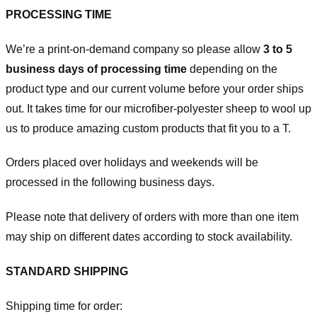
PROCESSING TIME
We’re a print-on-demand company so please allow
3 to 5
business days of processing time
depending on the
product type and our current volume before your order ships
out. It takes time for our microfiber-polyester sheep to wool up
us to produce amazing custom products that fit you to a T.
Orders placed over holidays and weekends will be
processed in the following business days.
Please note that delivery of orders with more than one item
may ship on different dates according to stock availability.
STANDARD SHIPPING
Shipping time for order: