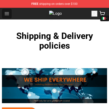
FREE
shipping on orders over $100
Open menu
Jacksepticeye Store - Official Jac
Shipping & Delivery
policies