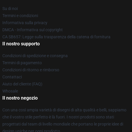
Su di noi
Termini e condizioni
Informativa sulla privacy
DMCA - Informativa sul copyright
CA SB657: Legge sulla trasparenza della catena di fornitura
Il nostro supporto
Condizioni di spedizione e consegna
Termini di pagamento
Condizioni di ritorno e rimborso
Contattaci
Aiuto del cliente (FAQ)
Whosale
Il nostro negozio
Con una così ampia varietà di disegni di alta qualità e belli, sappiamo
che il vostro stile perfetto è là fuori. I nostri prodotti sono stati
progettati dal team di livello mondiale che portano le proprie idee di
design uniche per ogni prodotto.