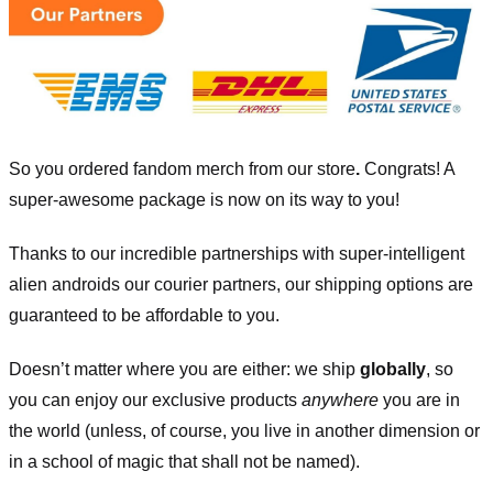
So you ordered fandom merch from our store
.
Congrats! A
super-awesome package is now on its way to you!
Thanks to our incredible partnerships with super-intelligent
alien androids our courier partners, our shipping options are
guaranteed to be affordable to you.
Doesn’t matter where you are either: we ship
globally
, so
you can enjoy our exclusive products
anywhere
you are in
the world (unless, of course, you live in another dimension or
in a school of magic that shall not be named).