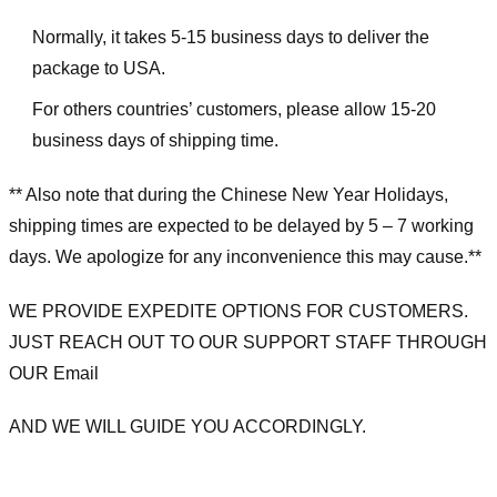
Normally, it takes 5-15 business days to deliver the
package to USA.
For others countries’ customers, please allow 15-20
business days of shipping time.
** Also note that during the Chinese New Year Holidays,
shipping times are expected to be delayed by 5 – 7 working
days. We apologize for any inconvenience this may cause.**
WE PROVIDE EXPEDITE OPTIONS FOR CUSTOMERS.
JUST REACH OUT TO OUR SUPPORT STAFF THROUGH
OUR Email
AND WE WILL GUIDE YOU ACCORDINGLY.