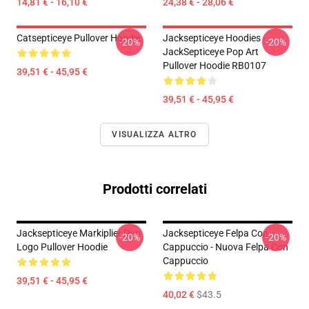
14,81 € - 16,10 €
24,38 € - 28,06 €
Catsepticeye Pullover Hoodie
Jacksepticeye Hoodies -
-20%
-20%
JackSepticeye Pop Art
Pullover Hoodie RB0107
39,51 € - 45,95 €
39,51 € - 45,95 €
VISUALIZZA ALTRO
Prodotti correlati
Jacksepticeye Markiplier Duo
Jacksepticeye Felpa Con
-20%
-20%
Logo Pullover Hoodie
Cappuccio - Nuova Felpa Con
Cappuccio
39,51 € - 45,95 €
40,02 €
$43.5