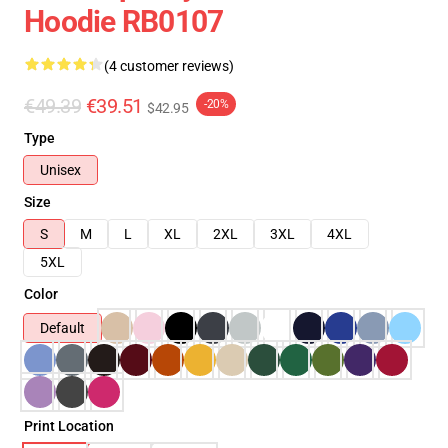
Hoodie RB0107
(4 customer reviews)
€49.39
€39.51
-20%
$42.95
Type
Unisex
Size
S
M
L
XL
2XL
3XL
4XL
5XL
Color
Default
Print Location