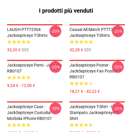
I prodotti più venduti
LAUGH PTTT2304
Casual All Match PTTT2304
-20%
-20%
Jacksepticeye T-Shirts
Jacksepticeye T-Shirts
32,20 €
$35
32,20 €
$35
Jacksepticeye Perni - Jack Pin
Jacksepticeye Poster -
-20%
-20%
RB0107
JackSepticeye Fan Poster
RB0107
9,24 € - 12,00 €
18,21 € - 42,22 €
Jacksepticeye Case -
Jacksepticeye T-Shirt - Casual
-20%
-20%
JackSepticeye Custodia
Stampato Jacksepticeye T-
Morbida IPhone RB0107
Shirt