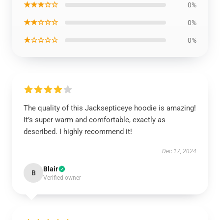
★★★☆☆
0%
★★☆☆☆
0%
★☆☆☆☆
0%
The quality of this Jacksepticeye hoodie is amazing!
It’s super warm and comfortable, exactly as
described. I highly recommend it!
Dec 17, 2024
Blair
B
Verified owner