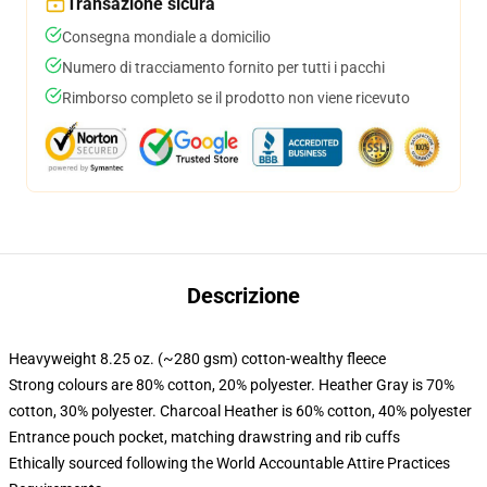
Transazione sicura
Consegna mondiale a domicilio
Numero di tracciamento fornito per tutti i pacchi
Rimborso completo se il prodotto non viene ricevuto
Descrizione
Heavyweight 8.25 oz. (~280 gsm) cotton-wealthy fleece
Strong colours are 80% cotton, 20% polyester. Heather Gray is 70%
cotton, 30% polyester. Charcoal Heather is 60% cotton, 40% polyester
Entrance pouch pocket, matching drawstring and rib cuffs
Ethically sourced following the World Accountable Attire Practices