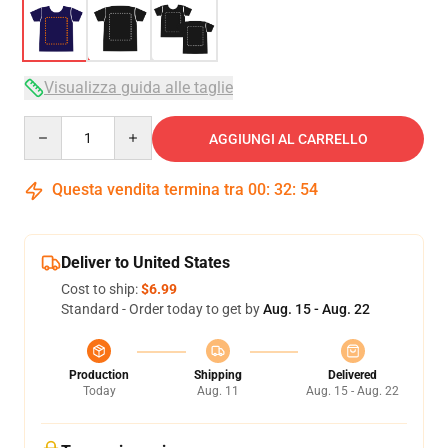
Visualizza guida alle taglie
Quantity
AGGIUNGI AL CARRELLO
Questa vendita termina tra
00
:
32
:
54
Deliver to United States
Cost to ship:
$6.99
Standard - Order today to get by
Aug. 15 - Aug. 22
Production
Shipping
Delivered
Today
Aug. 11
Aug. 15 - Aug. 22