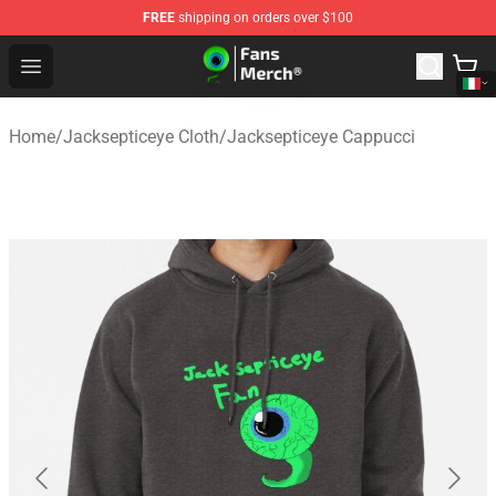
FREE
shipping on orders over $100
Jacksepticeye Store - Official Jacksepticeye Merchandis
Open menu
Home
/
Jacksepticeye Cloth
/
Jacksepticeye Cappucci