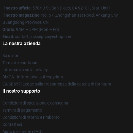
Il nostro ufficio
: 5704 J St, San Diego, CA 92101, Stati Uniti
Il nostro magazzino
: No. 57, Zhongshan 1st Road, Ankang City,
Guangdong Province, CN
Orario
: 9AM – 5PM (Mon – Fri)
Email
: contattijacksepticeyeshop.com
La nostra azienda
Su di noi
Termini e condizioni
Informativa sulla privacy
DMCA - Informativa sul copyright
CA SB657: Legge sulla trasparenza della catena di fornitura
Il nostro supporto
Condizioni di spedizione e consegna
Termini di pagamento
Condizioni di ritorno e rimborso
Contattaci
Aiuto del cliente (FAQ)