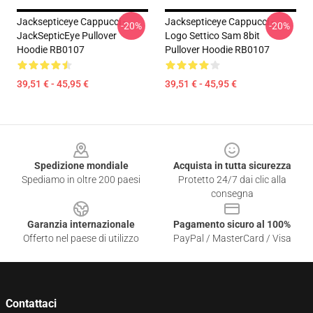
Jacksepticeye Cappucci -
Jacksepticeye Cappucci -
-20%
-20%
JackSepticEye Pullover
Logo Settico Sam 8bit
Hoodie RB0107
Pullover Hoodie RB0107
39,51 € - 45,95 €
39,51 € - 45,95 €
Footer
Spedizione mondiale
Acquista in tutta sicurezza
Spediamo in oltre 200 paesi
Protetto 24/7 dai clic alla
consegna
Garanzia internazionale
Pagamento sicuro al 100%
Offerto nel paese di utilizzo
PayPal / MasterCard / Visa
Contattaci