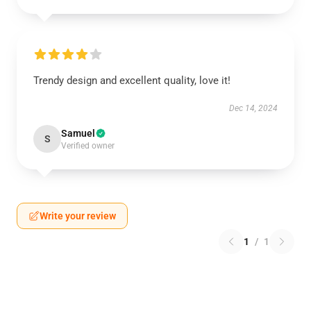
Trendy design and excellent quality, love it!
Dec 14, 2024
Samuel
S
Verified owner
Write your review
1
/
1