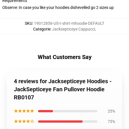
Requirements
Observe: In case you like your hoodies dishevelled go 2 sizes up
SKU
:
19012856-US-t-shirt-mhoodie-DEFAULT
Categorie
:
Jacksepticeye Cappucci
,
What Customers Say
4 reviews for Jacksepticeye Hoodies -
JackSepticeye Fan Pullover Hoodie
RB0107
★★★★★
25%
★★★★☆
75%