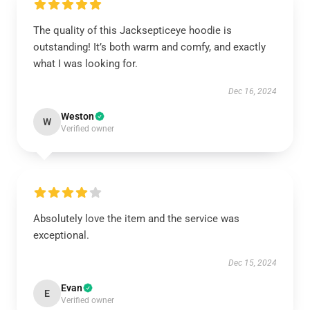
The quality of this Jacksepticeye hoodie is
outstanding! It’s both warm and comfy, and exactly
what I was looking for.
Dec 16, 2024
Weston
W
Verified owner
Absolutely love the item and the service was
exceptional.
Dec 15, 2024
Evan
E
Verified owner