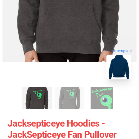
blank template
Jacksepticeye Hoodies -
JackSepticeye Fan Pullover