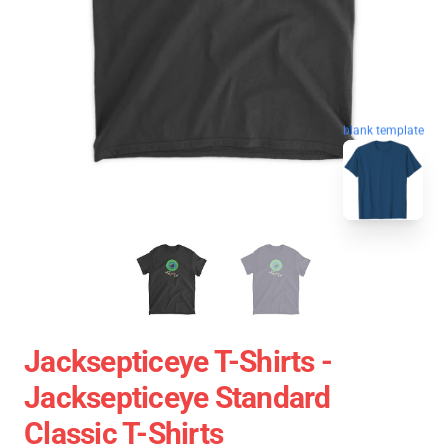
blank template
Jacksepticeye T-Shirts -
Jacksepticeye Standard
Classic T-Shirts