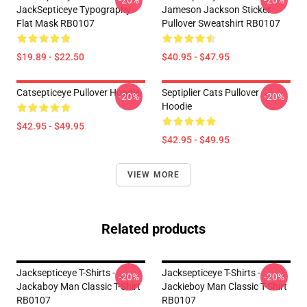
-20%
-20%
JackSepticeye Typography
Jameson Jackson Sticker
Flat Mask RB0107
Pullover Sweatshirt RB0107
$19.89 - $22.50
$40.95 - $47.95
Catsepticeye Pullover Hoodie
Septiplier Cats Pullover
-20%
-20%
Hoodie
$42.95 - $49.95
$42.95 - $49.95
VIEW MORE
Related products
Jacksepticeye T-Shirts -
Jacksepticeye T-Shirts -
-20%
-20%
Jackaboy Man Classic T-Shirt
Jackieboy Man Classic T-Shirt
RB0107
RB0107