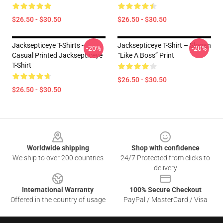
$26.50 - $30.50
$26.50 - $30.50
Jacksepticeye T-Shirts -
Jacksepticeye T-Shirt – Slogan
-20%
-20%
Casual Printed Jacksepticeye
“Like A Boss” Print
T-Shirt
$26.50 - $30.50
$26.50 - $30.50
Footer
Worldwide shipping
Shop with confidence
We ship to over 200 countries
24/7 Protected from clicks to
delivery
International Warranty
100% Secure Checkout
Offered in the country of usage
PayPal / MasterCard / Visa