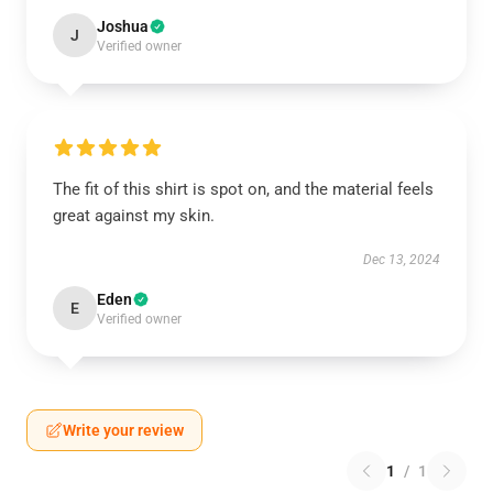
Joshua
J
Verified owner
The fit of this shirt is spot on, and the material feels
great against my skin.
Dec 13, 2024
Eden
E
Verified owner
Write your review
1
/
1