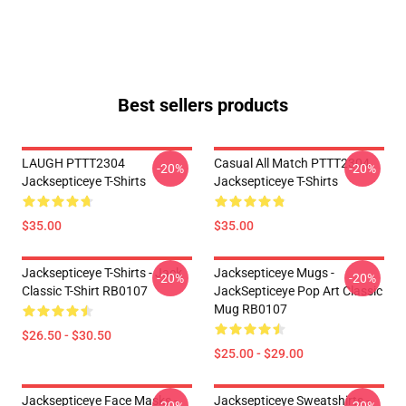
Best sellers products
LAUGH PTTT2304
Casual All Match PTTT2304
-20%
-20%
Jacksepticeye T-Shirts
Jacksepticeye T-Shirts
$35.00
$35.00
Jacksepticeye T-Shirts - Jack
Jacksepticeye Mugs -
-20%
-20%
Classic T-Shirt RB0107
JackSepticeye Pop Art Classic
Mug RB0107
$26.50 - $30.50
$25.00 - $29.00
Jacksepticeye Face Masks -
Jacksepticeye Sweatshirts -