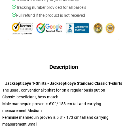
Tracking number provided for all parcels
Full refund if the product is not received
Description
Jacksepticeye T-Shirts - Jacksepticeye Standard Classic T-shirts
The usual, conventional t-shirt for on a regular basis put on
Classic, beneficiant, boxy match
Male mannequin proven is 6’0″ / 183 cm tall and carrying
measurement Medium
Feminine mannequin proven is 5’8″ / 173 cm tall and carrying
measurement Small