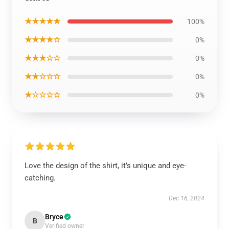
★★★★★
100%
★★★★☆
0%
★★★☆☆
0%
★★☆☆☆
0%
★☆☆☆☆
0%
Love the design of the shirt, it’s unique and eye-
catching.
Dec 16, 2024
Bryce
B
Verified owner