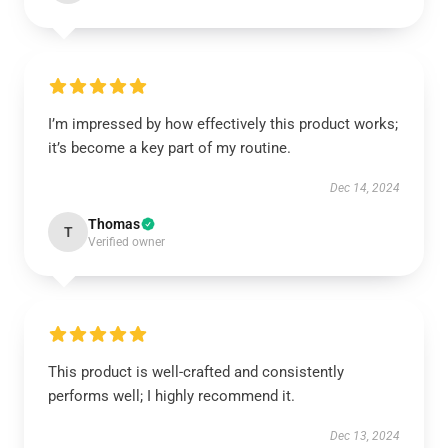
I’m impressed by how effectively this product works;
it’s become a key part of my routine.
Dec 14, 2024
Thomas
T
Verified owner
This product is well-crafted and consistently
performs well; I highly recommend it.
Dec 13, 2024