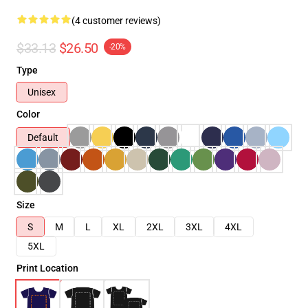
(4 customer reviews)
$33.13
$26.50
-20%
Type
Unisex
Color
Default
Size
S
M
L
XL
2XL
3XL
4XL
5XL
Print Location