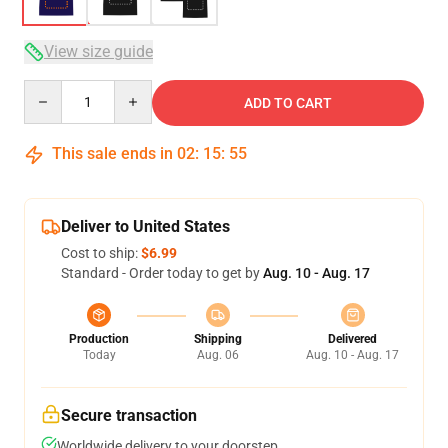
View size guide
Quantity
ADD TO CART
This sale ends in
02
:
15
:
54
Deliver to United States
Cost to ship:
$6.99
Standard - Order today to get by
Aug. 10 - Aug. 17
Production
Shipping
Delivered
Today
Aug. 06
Aug. 10 - Aug. 17
Secure transaction
Worldwide delivery to your doorstep