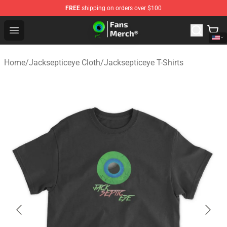
FREE
shipping on orders over $100
Jacksepticeye Store - Official Jacksepticeye Merchandis
Open menu
Home
/
Jacksepticeye Cloth
/
Jacksepticeye T-Shirts