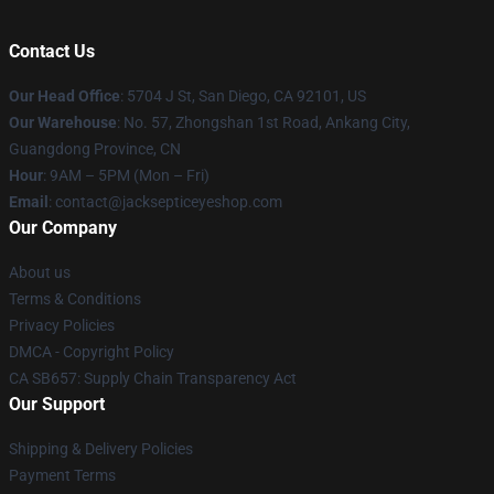
Contact Us
Our Head Office
: 5704 J St, San Diego, CA 92101, US
Our Warehouse
: No. 57, Zhongshan 1st Road, Ankang City,
Guangdong Province, CN
Hour
: 9AM – 5PM (Mon – Fri)
Email
: contact@jacksepticeyeshop.com
Our Company
About us
Terms & Conditions
Privacy Policies
DMCA - Copyright Policy
CA SB657: Supply Chain Transparency Act
Our Support
Shipping & Delivery Policies
Payment Terms