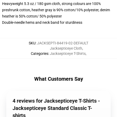
Heavyweight 5.3 oz / 180 gsm cloth, strong colours are 100%
preshrunk cotton, heather gray is 90% cotton/10% polyester, denim
heather is 50% cotton/ 50% polyester
Double-needle hems and neck band for sturdiness
SKU
:
JACKSEPTI-84419-02-DEFAULT
Jacksepticeye Cloth
,
Categories
:
Jacksepticeye T-Shirts
,
What Customers Say
4 reviews for Jacksepticeye T-Shirts -
Jacksepticeye Standard Classic T-
shirts